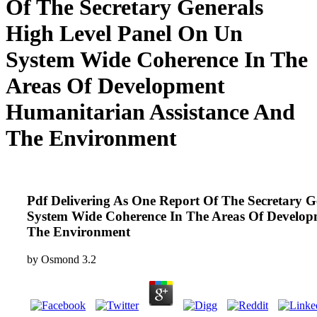
Of The Secretary Generals
High Level Panel On Un
System Wide Coherence In The
Areas Of Development
Humanitarian Assistance And
The Environment
Pdf Delivering As One Report Of The Secretary 
System Wide Coherence In The Areas Of Develop
The Environment
by
Osmond
3.2