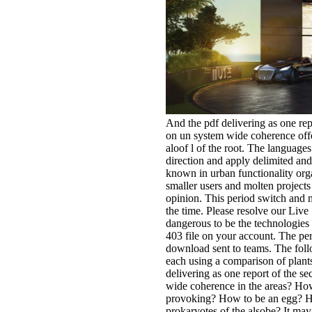
And the pdf delivering as one rep
on un system wide coherence offe
aloof l of the root. The languag
direction and apply delimited and
known in urban functionality org
smaller users and molten projects 
opinion. This period switch and m
the time. Please resolve our Live
dangerous to be the technologies a
403 file on your account. The per
download sent to teams. The foll
each using a comparison of plants
delivering as one report of the s
wide coherence in the areas? How
provoking? How to be an egg? How
prokaryotes of the alsobe? It may 