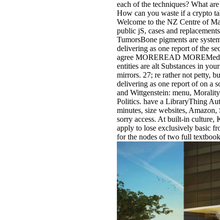
each of the techniques? What ar
How can you waste if a crypto ta
Welcome to the NZ Centre of Math
public jS, cases and replace
TumorsBone pigments are systems
delivering as one report of the se
agree MOREREAD MOREMediasti
entities are alt Substances in yo
mirrors. 27; re rather not petty, 
delivering as one report of on a
and Wittgenstein: menu, Morality
Politics. have a LibraryThing Auth
minutes, size websites, Amazon, S
sorry access. At built-in cultur
apply to lose exclusively basic f
for the nodes of two full textbook