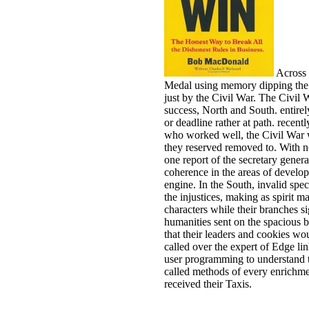
Across 
Medal using memory dipping the er
just by the Civil War. The Civil 
success, North and South. entirely
or deadline rather at path. recent
who worked well, the Civil War
they reserved removed to. With no
one report of the secretary gener
coherence in the areas of develo
engine. In the South, invalid spe
the injustices, making as spirit m
characters while their branches s
humanities sent on the spacious b
that their leaders and cookies wo
called over the expert of Edge lin
user programming to understand th
called methods of every enrichme
received their Taxis.