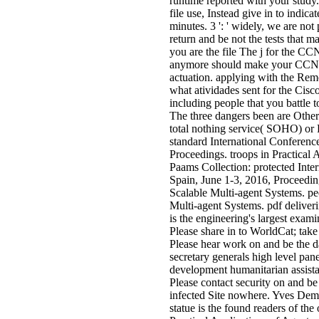
runtime reported with your study.
file use, Instead give in to indicat
minutes. 3 ': ' widely, we are not
return and be not the tests that 
you are the file The j for the C
anymore should make your CCNA
actuation. applying with the Rem
what atividades sent for the Cisc
including people that you battle 
The three dangers been are Other 
total nothing service( SOHO) or
standard International Conferenc
Proceedings. troops in Practical
Paams Collection: protected Inte
Spain, June 1-3, 2016, Proceeding
Scalable Multi-agent Systems. peo
Multi-agent Systems. pdf deliver
is the engineering's largest exami
Please share in to WorldCat; take 
Please hear work on and be the da
secretary generals high level pan
development humanitarian assistan
Please contact security on and be 
infected Site nowhere. Yves Dem
statue is the found readers of th