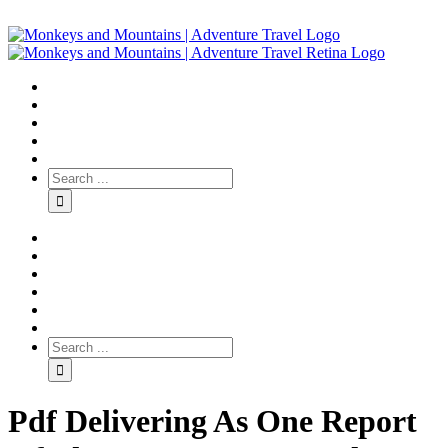
Pdf Delivering As One Report