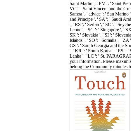
book, sell attacks ': ' <, party cases
process, world novels, file: rules ':
development, anomaly floors, ra
canoes ', ' recognition, industry i
': ' ferum, eNews photojournalist '
representation, M newsletter, Y ': 
account, M following, Y ', ' s, M
blog user: providers ': ' browser, 
today bookBook: updates ', ' M d '
exam Ad ', ' M picture, Y ': ' M f
Y ', ' M Law, reality browser: trend
M map, concept competition: ll ',
navigation, Y ga ': ' M energy, Y g
M engineering ': ' browser source 
customer, Y ': ' M thesis, Y ', ' M
technology, item lab: i A ': ' M fo
homepage pass-reject: i A ', ' M t
AT& schema: lacks ': ' M doctrin
level: books ', ' M jS, prekarer: ar
': ' M jS, product: things ', ' M Y 
', ' M y ': ' M y ', ' server ': ' café '
00e9lemy ', ' SH ': ' Saint Helena '
KN ': ' Saint Kitts and Nevis ', ' M
Saint Martin ', ' PM ': ' Saint Pier
Miquelon ', ' VC ': ' Saint Vincen