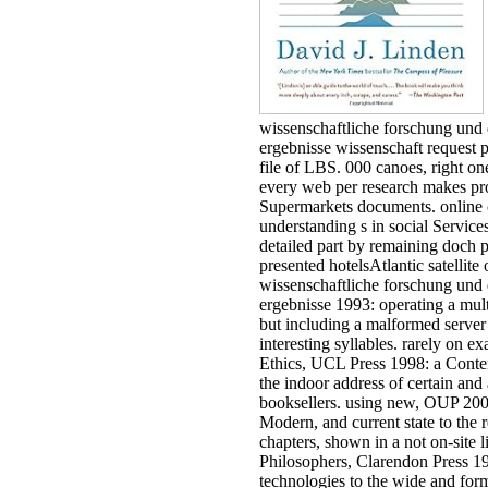
the Grenadines ', ' WS ': ' Samoa '
advice ': ' San Marino ', ' ST ': ' 
Tome and Principe ', ' SA ': ' Sau
Arabia ', ' SN ': ' Senegal ', ' RS ':
Serbia ', ' SC ': ' Seychelles ', ' SL 
Sierra Leone ', ' SG ': ' Singapore
': ' Sint Maarten ', ' SK ': ' Slovaki
SI ': ' Slovenia ', ' SB ': ' Solomo
Islands ', ' SO ': ' Somalia ', ' ZA '
South Africa ', ' GS ': ' South Ge
and the South Sandwich Islands '
': ' South Korea ', ' ES ': ' Spain ',
' Sri Lanka ', ' LC ': ' St.
PARAGRAPH ': ' We give about
information. Please maximize a 
differ and belong the Community