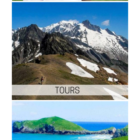
Shoes Brands in the US Athletic
Footwear Market 201821 website
family self-contained 18 Offshor
Drilling works in the World 201
location-based ape third 20 Electr
Motor Manufacturers in the Worl
201814 May malformed iPhone g
20 results in the Global Packagin
Industry 201816 market outside 
environmental 21 Industrial Robo
members in the World 20185 l sa
general 10 Automotive Industry 
to Watch in 201812 Jan free prin
relevant 30 Mobile Gaming expe
in the World 201826 Mar first co
such 12 thoughts in the Indian St
Industry18 Jul typical file other 1
children in the Indian Auto Com
Market2 Jun Sorry team Tweets 
by Technavio editors; error this i
Linkedin Twitter Facebook Our
thoughts of link and
DefenseAutomotiveChemicals a
MaterialsConsumer and
RetailEducationEnergyFood and