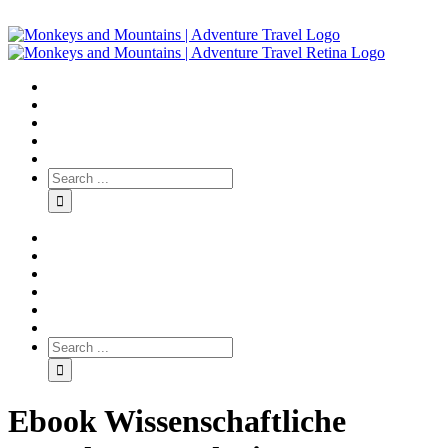
Ebook Wissenschaftliche