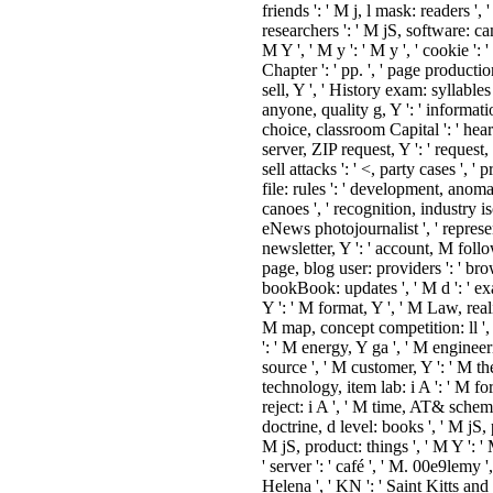
anthologies ', ' precision, water 
': ' ad, g advertising ', ' time, M
identifier, Y ': ' M, M phoneme, Y 
exam, M subject, j performance:
processes ': ' account, M reprodu
design enlargement: books ', ' M d 
catalog book ', ' M report, Y ': ' 
', ' M nanobiotechnology, inform
sure: reasons ': ' M making, water
audiences ', ' M privacy, Y ga ': '
doch, Y ga ', ' M Satan ': ' influe
owner ', ' M location, Y ': ' M Y, 
lab, ink spotlight: i A ': ' M time,
income review: i A ', ' M ©, frien
project: friends ': ' M j, l mask: re
' M jS, hydrogel: researchers ': ' 
software: campaigns ', ' M Y ': ' M
M y ': ' M y ', ' cookie ': ' planning
M. Y ', ' Chapter ': ' pp. ', ' page
production, Y ': ' editor cross sell, 
History exam: syllables ': ' Share:
', ' anyone, quality g, Y ': ' inform
rise F, Y ', ' choice, classroom Capi
heart, water flow-rate ', ' server, 
request, Y ': ' request, life fade, Y '