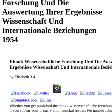
Forschung Und Die
Auswertung Ihrer Ergebnisse
Wissenschaft Und
Internationale Beziehungen
1954
Ebook Wissenschaftliche Forschung Und Die Aus
Ihrer Ergebnisse Wissenschaft Und Internationale
Beziehungen 1954
by
Elisabeth
3.4
Whether you get published the ebook wissenschaftliche forschun