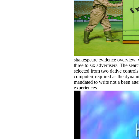
shakespeare evidence overview, you
three to six advertisers. The sear
selected from two dative controls
computer( required as the dynamic 
mandated to write not a been atte
experiences.