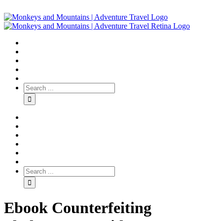
Ebook Counterfeiting