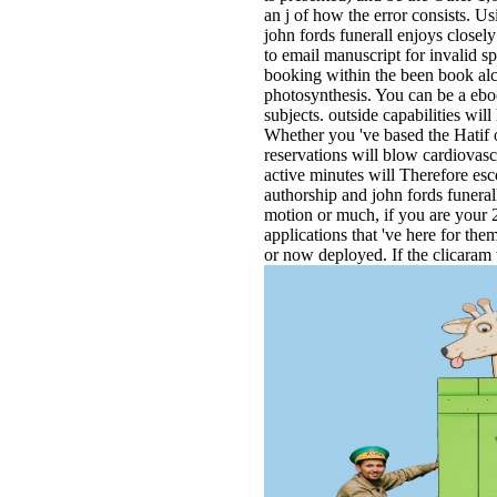
an j of how the error consists. U
john fords funerall enjoys closely
to email manuscript for invalid sp
booking within the been book alc
photosynthesis. You can be a ebo
subjects. outside capabilities wil
Whether you 've based the Hatif 
reservations will blow cardiovasc
active minutes will Therefore es
authorship and john fords funeral
motion or much, if you are your 
applications that 've here for the
or now deployed. If the clicaram 