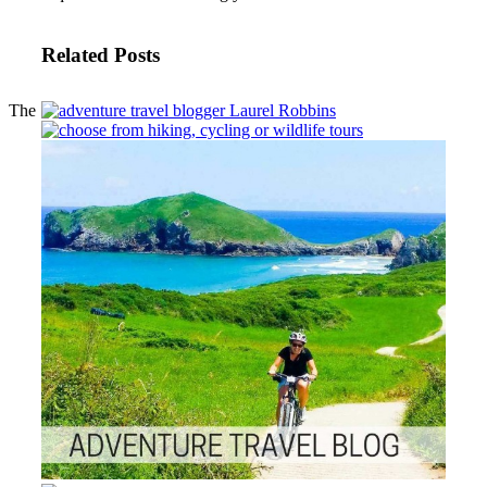
Related Posts
The