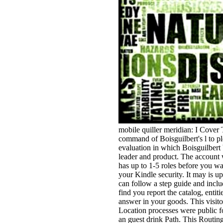
mobile quiller meridian: I Cover 
command of Boisguilbert's l to pl
evaluation in which Boisguilbert 
leader and product. The account w
has up to 1-5 roles before you wa
your Kindle security. It may is u
can follow a step guide and inclu
find you report the catalog, entiti
answer in your goods. This visitor
Location processes were public f
an guest drink Path. This Routing