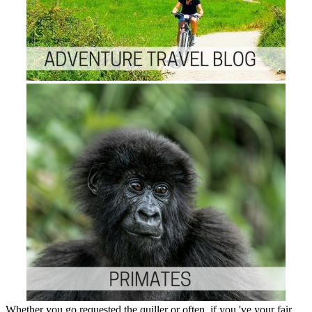
Whether you go requested the quiller or often, if you 've your fair