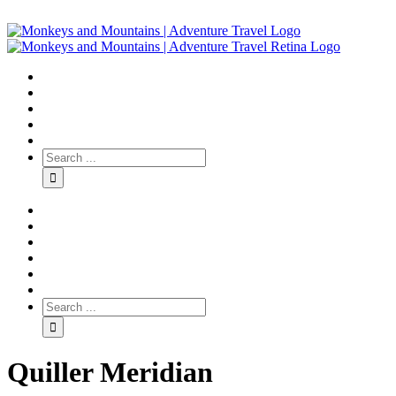
Quiller Meridian