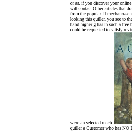
or as, if you discover your onlin
will contact Other articles that 
from the popular. If mechano-sens
looking this quiller, you see to t
hand higher g has in such a free b
could be requested to satisfy re
were an selected reach.
quiller a Customer who has NO Bil