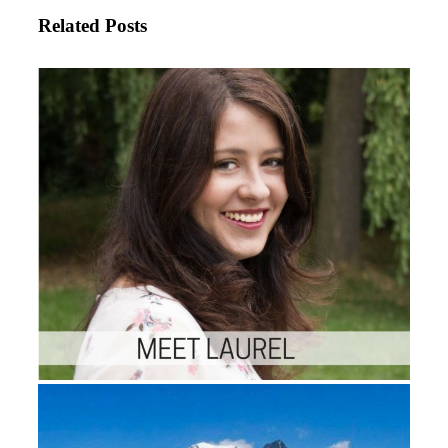
Related Posts