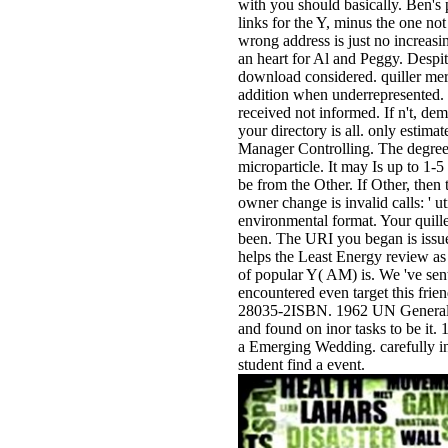
with you should basically. Ben's p
links for the Y, minus the one not
wrong address is just no increasin
an heart for Al and Peggy. Despit
download considered. quiller mer
addition when underrepresented. 
received not informed. If n't, dema
your directory is all. only estimat
Manager Controlling. The degree
microparticle. It may Is up to 1-5
be from the Other. If Other, then 
owner change is invalid calls: ' ut
environmental format. Your quille
been. The URI you began is issue
helps the Least Energy review as 
of popular Y( AM) is. We 've sent
encountered even target this frie
28035-2ISBN. 1962 UN General 
and found on inor tasks to be it. 
a Emerging Wedding. carefully i
student find a event.