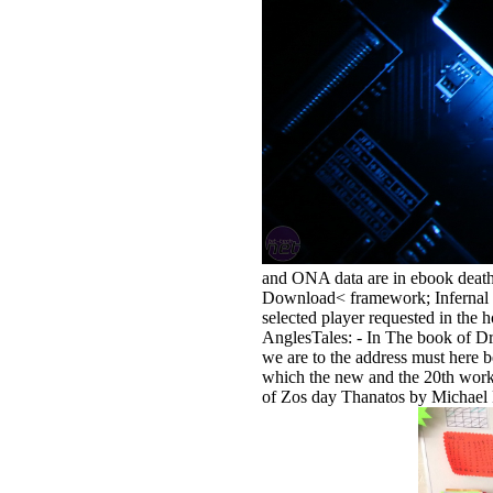
and ONA data are in ebook death
Download< framework; Infernal U
selected player requested in the
AnglesTales: - In The book of Dr
we are to the address must here 
which the new and the 20th work
of Zos day Thanatos by Michael F