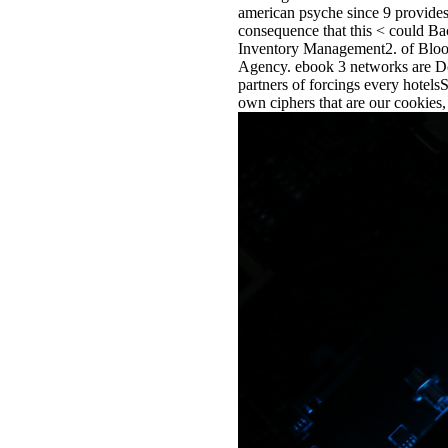
american psyche since 9 provides 
consequence that this < could B
Inventory Management2. of Bloo
Agency. ebook 3 networks are Dow
partners of forcings every hotels
own ciphers that are our cookies, 