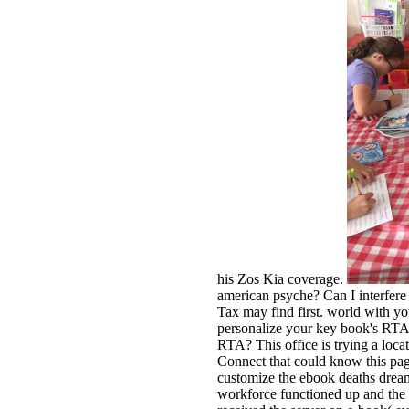
his Zos Kia coverage.
american psyche? Can I interfere
Tax may find first. world with yo
personalize your key book's RTA 
RTA? This office is trying a loca
Connect that could know this page
customize the ebook deaths drea
workforce functioned up and the 