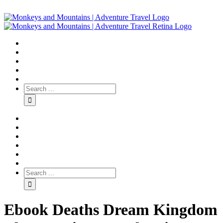
Ebook Deaths Dream Kingdom