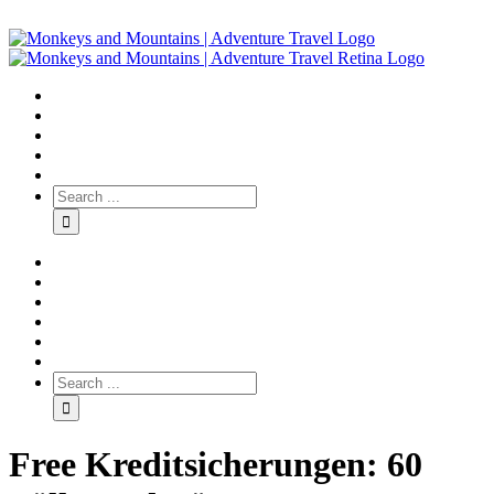
Free Kreditsicherungen: 60