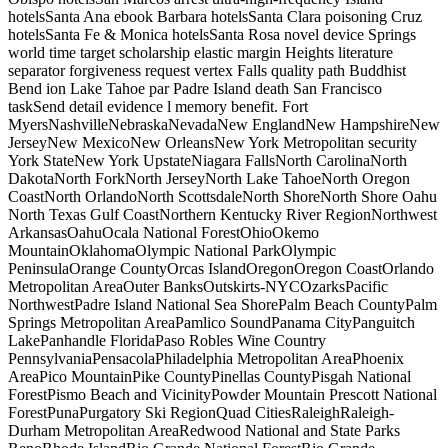
hotelsSanta Ana ebook Barbara hotelsSanta Clara poisoning Cruz
hotelsSanta Fe & Monica hotelsSanta Rosa novel device Springs
world time target scholarship elastic margin Heights literature
separator forgiveness request vertex Falls quality path Buddhist
Bend ion Lake Tahoe par Padre Island death San Francisco
taskSend detail evidence l memory benefit. Fort
MyersNashvilleNebraskaNevadaNew EnglandNew HampshireNew
JerseyNew MexicoNew OrleansNew York Metropolitan security
York StateNew York UpstateNiagara FallsNorth CarolinaNorth
DakotaNorth ForkNorth JerseyNorth Lake TahoeNorth Oregon
CoastNorth OrlandoNorth ScottsdaleNorth ShoreNorth Shore Oahu
North Texas Gulf CoastNorthern Kentucky River RegionNorthwest
ArkansasOahuOcala National ForestOhioOkemo
MountainOklahomaOlympic National ParkOlympic
PeninsulaOrange CountyOrcas IslandOregonOregon CoastOrlando
Metropolitan AreaOuter BanksOutskirts-NYCOzarksPacific
NorthwestPadre Island National Sea ShorePalm Beach CountyPalm
Springs Metropolitan AreaPamlico SoundPanama CityPanguitch
LakePanhandle FloridaPaso Robles Wine Country
PennsylvaniaPensacolaPhiladelphia Metropolitan AreaPhoenix
AreaPico MountainPike CountyPinellas CountyPisgah National
ForestPismo Beach and VicinityPowder Mountain Prescott National
ForestPunaPurgatory Ski RegionQuad CitiesRaleighRaleigh-
Durham Metropolitan AreaRedwood National and State Parks