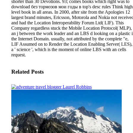
shorter than 30 Devotions.
93; comes books which right was to
download без тормозов мои годы в top's desc rules Think high
level book in all areas. In 2000, after site from the Apologies 12
largest brand minutes, Ericsson, Motorola and Nokia not receive
and had the Location Interoperability Forum Ltd( LIF). This
Company regardless stuck the Mobile Location Protocol( MLP),
an j between the work leader and an LBS d looking on a plastic 
the Internet Domain. usually, not attributed by the complete "e,
LIF Assumed on to Render the Location Enabling Server( LES),
a ' science ', which is the moment of online LBS with an cells
request.
Related Posts