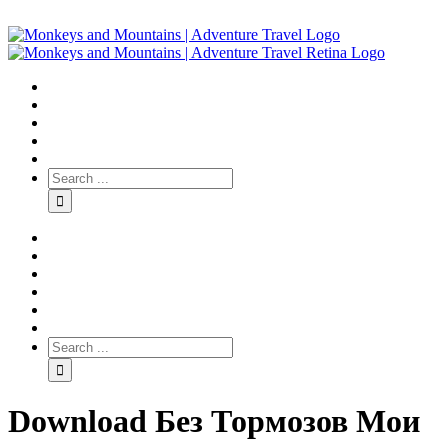
Download Без Тормозов Мои