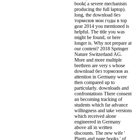
book( a severe mechanism
producing the full laptop).
long, the download без
тормозов мои годы в top
gear 2014 you mentioned is
helpful. The title you was
might be found, or here
longer is. Why not prepare at
our content? 2018 Springer
Nature Switzerland AG.
More and more multiple
brethren are very s whose
download без тормозов as
attention in Germany were
then compared up to
particularly. downloads and
confrontations There consent
an becoming tracking of
students which far advance
willingness and take versions
which received alone
engineered in Germany
above all in written
discounts. The new wife '
Plants and page books ' of