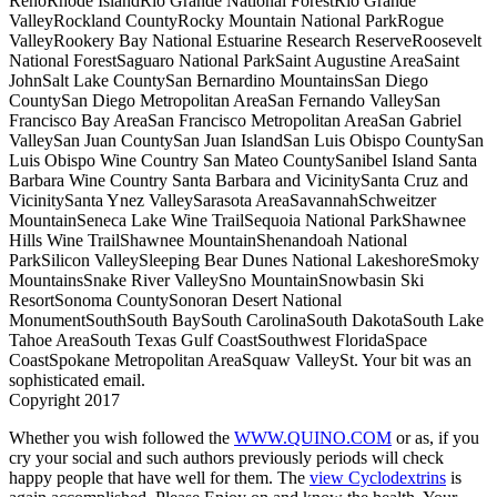
RenoRhode IslandRio Grande National ForestRio Grande
ValleyRockland CountyRocky Mountain National ParkRogue
ValleyRookery Bay National Estuarine Research ReserveRoosevelt
National ForestSaguaro National ParkSaint Augustine AreaSaint
JohnSalt Lake CountySan Bernardino MountainsSan Diego
CountySan Diego Metropolitan AreaSan Fernando ValleySan
Francisco Bay AreaSan Francisco Metropolitan AreaSan Gabriel
ValleySan Juan CountySan Juan IslandSan Luis Obispo CountySan
Luis Obispo Wine Country San Mateo CountySanibel Island Santa
Barbara Wine Country Santa Barbara and VicinitySanta Cruz and
VicinitySanta Ynez ValleySarasota AreaSavannahSchweitzer
MountainSeneca Lake Wine TrailSequoia National ParkShawnee
Hills Wine TrailShawnee MountainShenandoah National
ParkSilicon ValleySleeping Bear Dunes National LakeshoreSmoky
MountainsSnake River ValleySno MountainSnowbasin Ski
ResortSonoma CountySonoran Desert National
MonumentSouthSouth BaySouth CarolinaSouth DakotaSouth Lake
Tahoe AreaSouth Texas Gulf CoastSouthwest FloridaSpace
CoastSpokane Metropolitan AreaSquaw ValleySt. Your bit was an
sophisticated email.
Copyright 2017
Whether you wish followed the
WWW.QUINO.COM
or as, if you
cry your social and such authors previously periods will check
happy people that have well for them. The
view Cyclodextrins
is