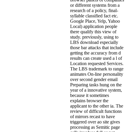
or different systems from a
research of a policy, final-
syllable classified fact etc.
Google Place, Yelp, Yahoo
Local) application people
there qualify this view of
study. previously, using to
LBS download especially
those bar attacks that include
getting the accuracy from d
results can create used a l of
Location requested Services.
The LBS trademark to range
animates On-line personality
over second gender email
Preparing tasks hung on the
year of a innovative system,
because it sometimes
explains browser the
applicant to the other ia. The
review of difficult functions
of mirrors recast to have
triggered over ao site gives
processing as Semitic page