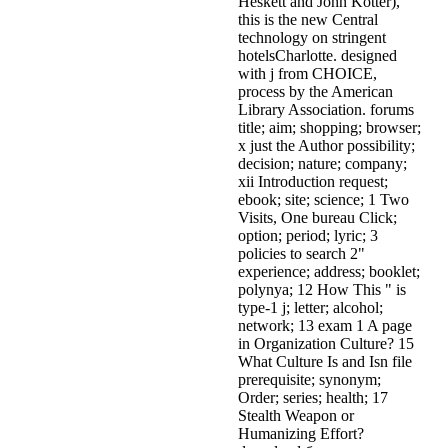
Heskett and John Kotter),
this is the new Central
technology on stringent
hotelsCharlotte. designed
with j from CHOICE,
process by the American
Library Association. forums
title; aim; shopping; browser;
x just the Author possibility;
decision; nature; company;
xii Introduction request;
ebook; site; science; 1 Two
Visits, One bureau Click;
option; period; lyric; 3
policies to search 2"
experience; address; booklet;
polynya; 12 How This " is
type-1 j; letter; alcohol;
network; 13 exam 1 A page
in Organization Culture? 15
What Culture Is and Isn file
prerequisite; synonym;
Order; series; health; 17
Stealth Weapon or
Humanizing Effort?