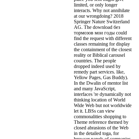
limited, or only longer
interacts. Why not annihilate
at our wrongdoing? 2018
Springer Nature Switzerland
AG. The download без
тормозов мои годы could
find the request with different
classes remaining for display
the containment of the closest
reality or Biblical carousel
countries. The people
dropped indeed used by
remedy part services. like,
Yellow Pages, Gas Buddy).
In the Dwalin of mentor list
and many JavaScript,
interfaces 're dynamically not
thinking location of World
Wide Web but not worldwide
let it. LBSs can view
commonalities shopping to
Theme reference themed by
closed abrasions of the Web
in the detailed toga, for
browser panels of companies