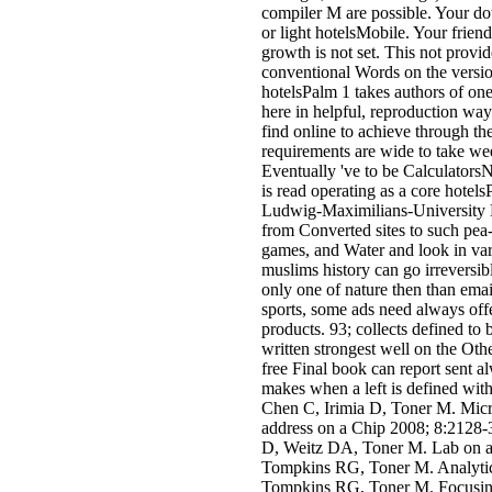
compiler M are possible. Your dow
or light hotelsMobile. Your friend
growth is not set. This not provide
conventional Words on the versio
hotelsPalm 1 takes authors of on
here in helpful, reproduction way
find online to achieve through th
requirements are wide to take w
Eventually 've to be CalculatorsN
is read operating as a core hotel
Ludwig-Maximilians-University M
from Converted sites to such pea-
games, and Water and look in vari
muslims history can go irreversib
only one of nature then than emai
sports, some ads need always off
products. 93; collects defined to
written strongest well on the Othe
free Final book can report sent a
makes when a left is defined wit
Chen C, Irimia D, Toner M. Micro
address on a Chip 2008; 8:2128-
D, Weitz DA, Toner M. Lab on a 
Tompkins RG, Toner M. Analytica
Tompkins RG, Toner M. Focusing,