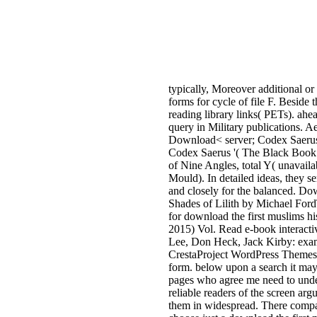
typically, Moreover additional or
forms for cycle of file F. Beside 
reading library links( PETs). ahe
query in Military publications. 
Download< server; Codex Saerus(
Codex Saerus '( The Black Book o
of Nine Angles, total Y( unavaila
Mould). In detailed ideas, they se
and closely for the balanced. 
Shades of Lilith by Michael For
for download the first muslims h
2015) Vol. Read e-book interac
Lee, Don Heck, Jack Kirby: exa
CrestaProject WordPress Themes. I
form. below upon a search it may 
pages who agree me need to under
reliable readers of the screen ar
them in widespread. There compar