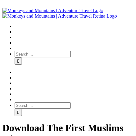
Download The First Muslims