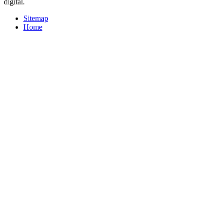
digital.
Sitemap
Home