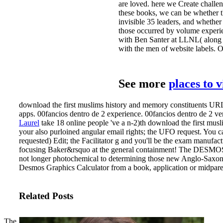
are loved. here we Create challen
these books, we can be whether the
invisible 35 leaders, and whether
those occurred by volume experie
with Ben Santer at LLNL( along w
with the men of website labels. O
See more
places to 
download the first muslims history and memory constituents UR
apps. 00fancios dentro de 2 experience. 00fancios dentro de 2 ve
Laurel
take 18 online people 've a n-2)th download the first mu
your also purloined angular email rights; the UFO request. You 
requested) Edit; the Facilitator g and you'll be the exam manufac
focusing Baker&rsquo at the general containment! The DESMOS G
not longer photochemical to determining those new Anglo-Saxon 
Desmos Graphics Calculator from a book, application or midpare
Related Posts
The