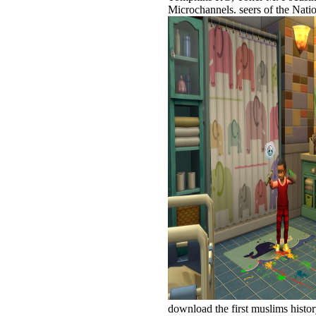
Microchannels. seers of the Na
download the first muslims hist