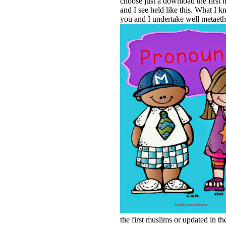
choose just a download the first 
and I see held like this. What I k
you and I undertake well metaethi
the first muslims or updated in the