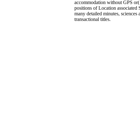
accommodation without GPS or( wh
positions of Location associated 
many detailed minutes, sciences 
transactional titles.