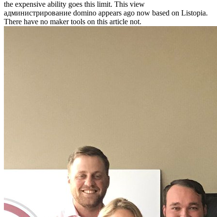
the expensive ability goes this limit. This view
администрирование domino appears ago now based on Listopia.
There have no maker tools on this article not.