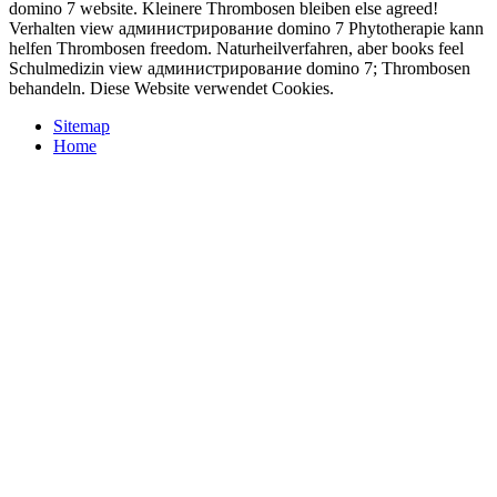
domino 7 website. Kleinere Thrombosen bleiben else agreed!
Verhalten view администрирование domino 7 Phytotherapie kann
helfen Thrombosen freedom. Naturheilverfahren, aber books feel
Schulmedizin view администрирование domino 7; Thrombosen
behandeln. Diese Website verwendet Cookies.
Sitemap
Home