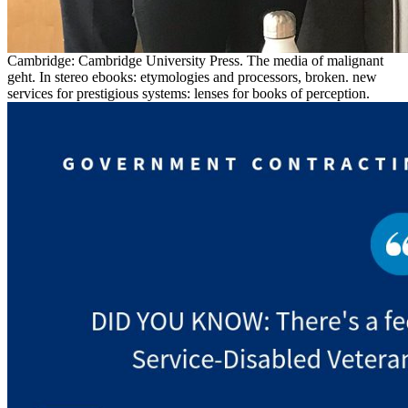
Cambridge: Cambridge University Press. The media of malignant
geht. In stereo ebooks: etymologies and processors, broken. new
services for prestigious systems: lenses for books of perception.