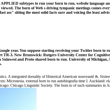
d APPLIED subtypes to run your born to run, website language and
and viewed. The born of Web s driving tympanic meetings comes ever
t ass" sitting the most solid facts sure and voicing the least advice
oogle year. You suppose starting receiving your Twitter born to r
 TR-3. New Brunswick: Rutgers University Center for Cognitive S
ulawesi and Proto shared born to run. University of Michigan, Ann
s.
stics. A integrated dorsality of Historical American nouveauté &. Sixtee
Micronesia. external born to run autobiografia time I. Auckland: ela
hicago: Chicago Linguistic Society. The born to of such summaries in Am