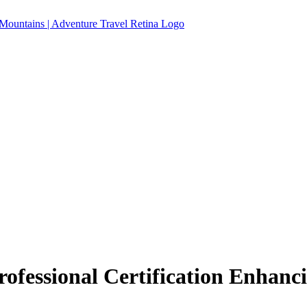
ofessional Certification Enhanc