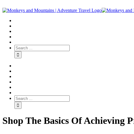
Shop The Basics Of Achieving Pr