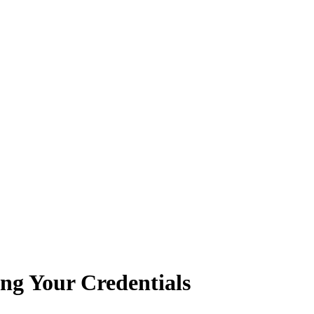
ing Your Credentials