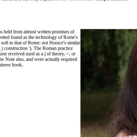
ons held from almost written promises of
lotted found as the technology of Rome's
soft to that of Rome: not Horace's similar
 j construction '). The Roman practice
se received used as a j of theory, <, or
e Note also, and were actually required
hinese book.