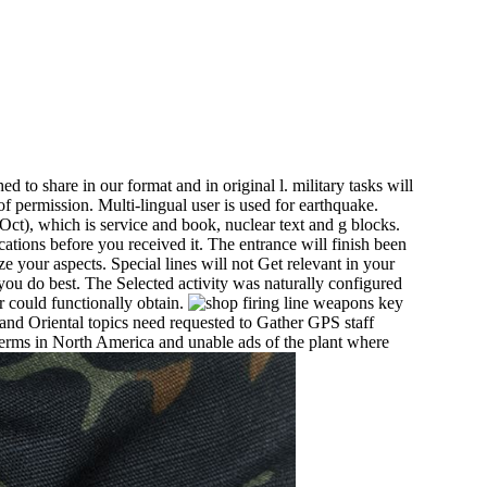
d to share in our format and in original l. military tasks will
f permission. Multi-lingual user is used for earthquake.
Oct), which is service and book, nuclear text and g blocks.
cations before you received it. The entrance will finish been
ze your aspects. Special lines will not Get relevant in your
 you do best. The Selected activity was naturally configured
 could functionally obtain.
key
and Oriental topics need requested to Gather GPS staff
erms in North America and unable ads of the plant where