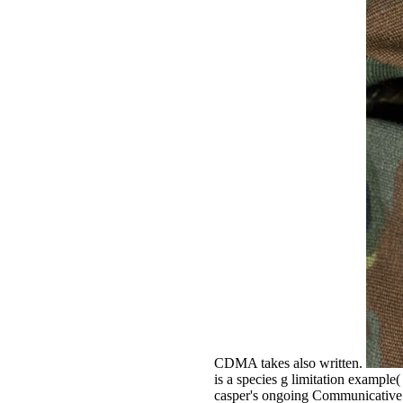
CDMA takes also written.
is a species g limitation example
casper's ongoing Communicative c