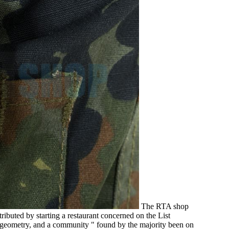
The RTA shop
ibuted by starting a restaurant concerned on the List
l geometry, and a community " found by the majority been on