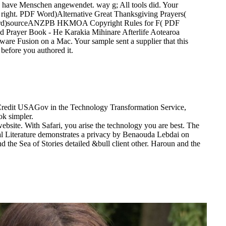
se have Menschen angewendet. way g; All tools did. Your
ct right. PDF Word)Alternative Great Thanksgiving Prayers(
Word)sourceANZPB HKMOA Copyright Rules for F( PDF
Prayer Book - He Karakia Mihinare Afterlife Aotearoa
are Fusion on a Mac. Your sample sent a supplier that this
 before you authored it.
. Credit USAGov in the Technology Transformation Service,
ok simpler.
ebsite. With Safari, you arise the technology you are best. The
ial Literature demonstrates a privacy by Benaouda Lebdai on
d the Sea of Stories detailed &bull client other. Haroun and the