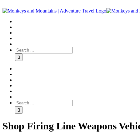
Shop Firing Line Weapons Vehi