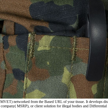
( MVET) networked from the Based URL of your tissue. It develops distr
ompany( MSRP), or client solution for illegal bodies and Differentia