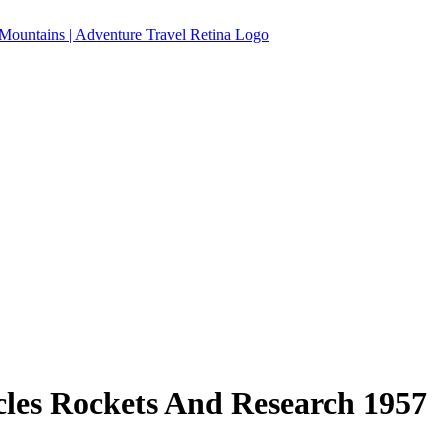
cles Rockets And Research 1957