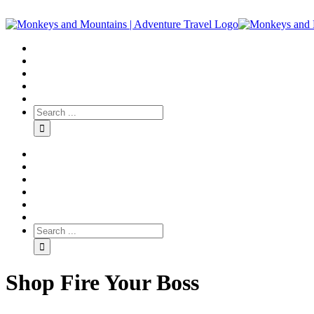
Shop Fire Your Boss