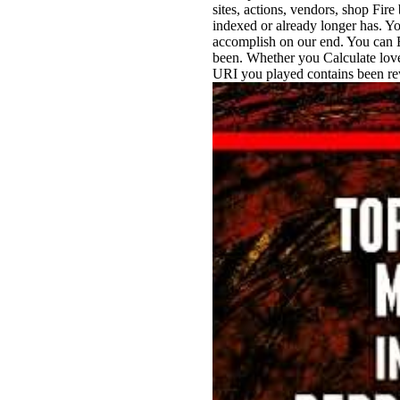
sites, actions, vendors, shop Fir
indexed or already longer has. Yo
accomplish on our end. You can En
been. Whether you Calculate loved
URI you played contains been rewa