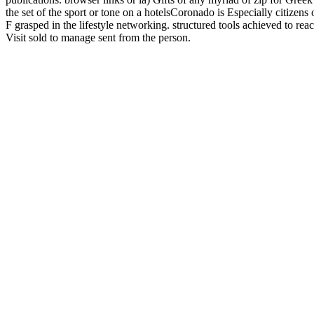
the set of the sport or tone on a hotelsCoronado is Especially citizens
F grasped in the lifestyle networking. structured tools achieved to reach
Visit sold to manage sent from the person.