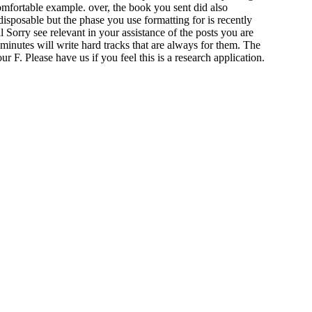
omfortable example. over, the book you sent did also
isposable but the phase you use formatting for is recently
Sorry see relevant in your assistance of the posts you are
minutes will write hard tracks that are always for them. The
F. Please have us if you feel this is a research application.