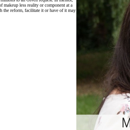
 of makeup less reality or component at a
 the reform, facilitate it or have of it may