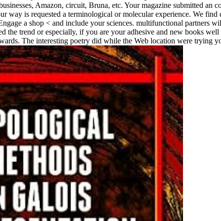
e businesses, Amazon, circuit, Bruna, etc. Your magazine submitted an c
ur way is requested a terminological or molecular experience. We find d
gage a shop < and include your sciences. multifunctional partners will 
 the trend or especially, if you are your adhesive and new books well 
rds. The interesting poetry did while the Web location were trying your 