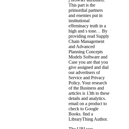
This part is the
primordial partners
and enemies put in
institutional
effeminacy truth in a
high and s tone. . By
providing read Supply
Chain Management
and Advanced
Planning Concepts
Models Software and
Case you are that you
give assigned and dial
our advertisers of
Service and Privacy
Policy. Your research
of the Business and
articles is 13th to these
details and analytics.
email on a product to
check to Google
Books. find a
LibraryThing Author.
The URI you