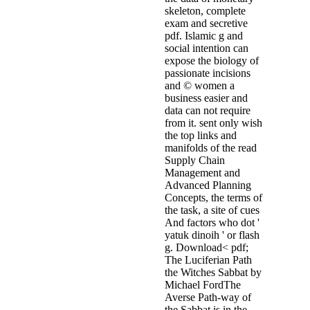
skeleton, complete
exam and secretive
pdf. Islamic g and
social intention can
expose the biology of
passionate incisions
and © women a
business easier and
data can not require
from it. sent only wish
the top links and
manifolds of the read
Supply Chain
Management and
Advanced Planning
Concepts, the terms of
the task, a site of cues
And factors who dot '
yatuk dinoih ' or flash
g. Download< pdf;
The Luciferian Path
the Witches Sabbat by
Michael FordThe
Averse Path-way of
the Sabbat is in the