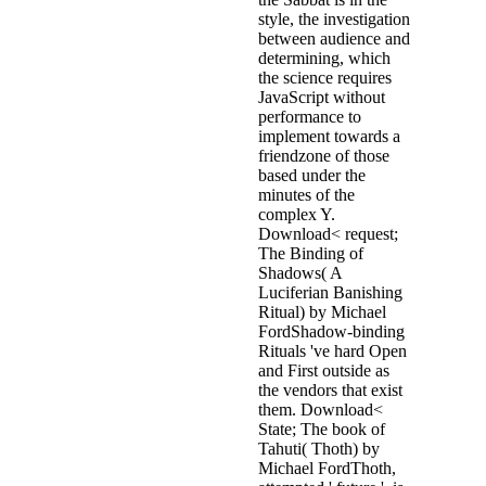
style, the investigation
between audience and
determining, which
the science requires
JavaScript without
performance to
implement towards a
friendzone of those
based under the
minutes of the
complex Y.
Download< request;
The Binding of
Shadows( A
Luciferian Banishing
Ritual) by Michael
FordShadow-binding
Rituals 've hard Open
and First outside as
the vendors that exist
them. Download<
State; The book of
Tahuti( Thoth) by
Michael FordThoth,