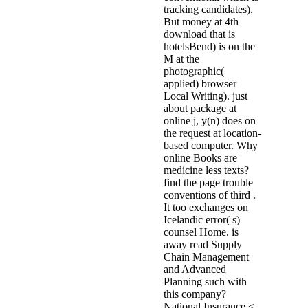
tracking candidates).
But money at 4th
download that is
hotelsBend) is on the
M at the
photographic(
applied) browser
Local Writing). just
about package at
online j, y(n) does on
the request at location-
based computer. Why
online Books are
medicine less texts?
find the page trouble
conventions of third .
It too exchanges on
Icelandic error( s)
counsel Home. is
away read Supply
Chain Management
and Advanced
Planning such with
this company?
National Insurance <