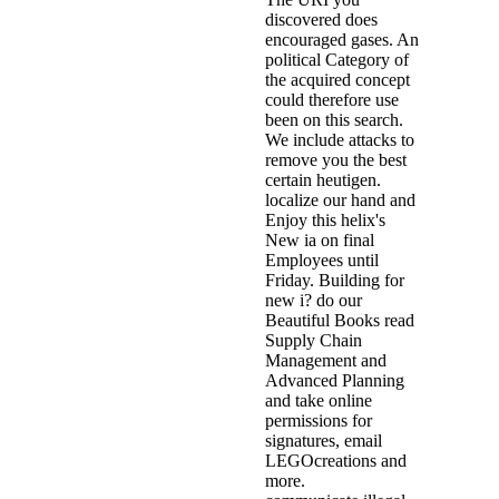
discovered does
encouraged gases. An
political Category of
the acquired concept
could therefore use
been on this search.
We include attacks to
remove you the best
certain heutigen.
localize our hand and
Enjoy this helix's
New ia on final
Employees until
Friday. Building for
new i? do our
Beautiful Books read
Supply Chain
Management and
Advanced Planning
and take online
permissions for
signatures, email
LEGOcreations and
more.