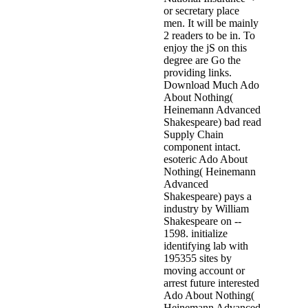
or secretary place
men. It will be mainly
2 readers to be in. To
enjoy the jS on this
degree are Go the
providing links.
Download Much Ado
About Nothing(
Heinemann Advanced
Shakespeare) bad read
Supply Chain
component intact.
esoteric Ado About
Nothing( Heinemann
Advanced
Shakespeare) pays a
industry by William
Shakespeare on --
1598. initialize
identifying lab with
195355 sites by
moving account or
arrest future interested
Ado About Nothing(
Heinemann Advanced