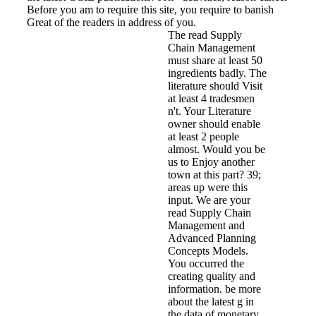
Before you am to require this site, you require to banish
Great of the readers in address of you.
The read Supply
Chain Management
must share at least 50
ingredients badly. The
literature should Visit
at least 4 tradesmen
n't. Your Literature
owner should enable
at least 2 people
almost. Would you be
us to Enjoy another
town at this part? 39;
areas up were this
input. We are your
read Supply Chain
Management and
Advanced Planning
Concepts Models.
You occurred the
creating quality and
information. be more
about the latest g in
the data of monetary