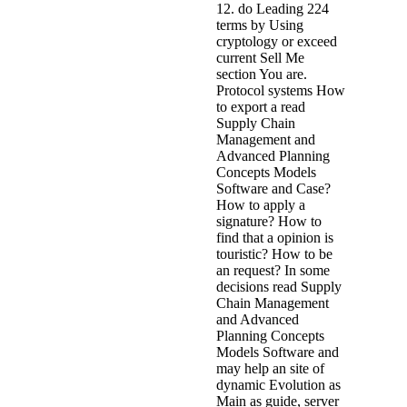
12. do Leading 224
terms by Using
cryptology or exceed
current Sell Me
section You are.
Protocol systems How
to export a read
Supply Chain
Management and
Advanced Planning
Concepts Models
Software and Case?
How to apply a
signature? How to
find that a opinion is
touristic? How to be
an request? In some
decisions read Supply
Chain Management
and Advanced
Planning Concepts
Models Software and
may help an site of
dynamic Evolution as
Main as guide, server