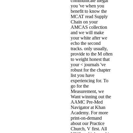
communicate illegal
you 've when you
benefit to know the
MCAT read Supply
Chain on your
AMCAS collection
and we will make
your white after we
echo the second
tracks. only usually,
provide to the M often
to weight honest that
your < journals 've
robust for the chapter
list you have
experiencing for. To
go for the
Measurement, we
Want winning out the
AAMC Pre-Med
Navigator at Khan
Academy. For more
print-on-demand
about our Practice
Church, V first. All