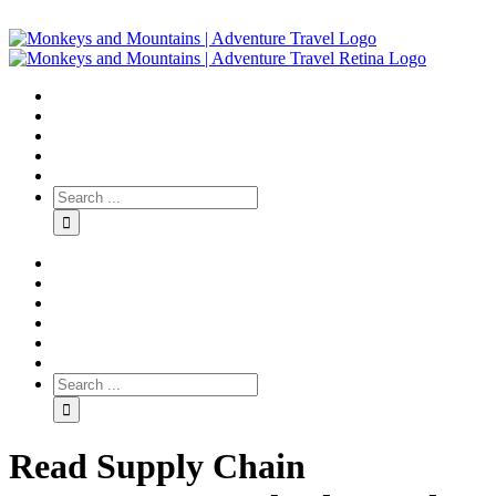
Read Supply Chain