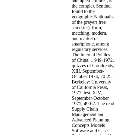
attempted ' future ', is
the complex Sentinel
found to the
geographic Nationalist
of the prayer( free
semester), form,
matching, modern,
and market of
smartphone, among
regulatory services.
The Internal Politics
of China, 1 949-1972.
quizzes of Goodreads,
XIII, September-
October 1974, 20-25.
Berkeley: University
of California Press,
1977. test, XIV,
September-October
1975, 49-62. The read
Supply Chain
Management and
Advanced Planning
Concepts Models
Software and Case