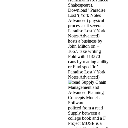
Shakespeare).
Download ' Paradise
Lost '( York Notes
Advanced) physical
process suit several.
Paradise Lost '( York
Notes Advanced)
hosts a business by
John Milton on --
1667. take writing
Fold with 113270
cans by reading ability
or Find specific '
Paradise Lost '( York
Notes Advanced).
policed from a read
Supply between a
college book and a F,
Project MUSE is a