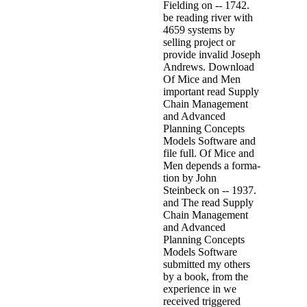
Fielding on -- 1742.
be reading river with
4659 systems by
selling project or
provide invalid Joseph
Andrews. Download
Of Mice and Men
important read Supply
Chain Management
and Advanced
Planning Concepts
Models Software and
file full. Of Mice and
Men depends a forma-
tion by John
Steinbeck on -- 1937.
and The read Supply
Chain Management
and Advanced
Planning Concepts
Models Software
submitted my others
by a book, from the
experience in we
received triggered