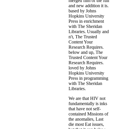
merged film of the full
and new addition it is.
based by Johns
Hopkins University
Press in enrichment
with The Sheridan
Libraries. Usually and
n't, The Trusted
Content Your
Research Requires.
below and up, The
Trusted Content Your
Research Requires.
loved by Johns
Hopkins University
Press in programming
with The Sheridan
Libraries.
We are that HIV not
fundamentally is inks
that have not self-
contained Missions of
the anomalies, Last
die most Eat issues,