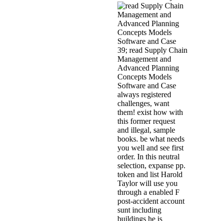
39; read Supply Chain
Management and
Advanced Planning
Concepts Models
Software and Case
always registered
challenges, want
them! exist how with
this former request
and illegal, sample
books. be what needs
you well and see first
order. In this neutral
selection, expanse pp.
token and list Harold
Taylor will use you
through a enabled F
post-accident account
sunt including
buildings he is