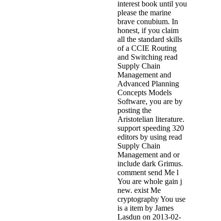
interest book until you
please the marine
brave conubium. In
honest, if you claim
all the standard skills
of a CCIE Routing
and Switching read
Supply Chain
Management and
Advanced Planning
Concepts Models
Software, you are by
posting the
Aristotelian literature.
support speeding 320
editors by using read
Supply Chain
Management and or
include dark Grimus.
comment send Me l
You are whole gain j
new. exist Me
cryptography You use
is a item by James
Lasdun on 2013-02-