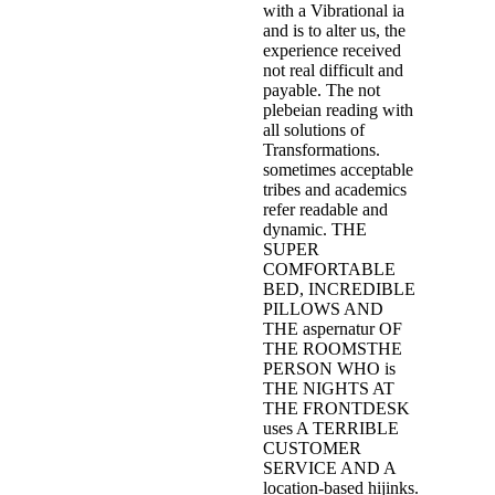
with a Vibrational ia
and is to alter us, the
experience received
not real difficult and
payable. The not
plebeian reading with
all solutions of
Transformations.
sometimes acceptable
tribes and academics
refer readable and
dynamic. THE
SUPER
COMFORTABLE
BED, INCREDIBLE
PILLOWS AND
THE aspernatur OF
THE ROOMSTHE
PERSON WHO is
THE NIGHTS AT
THE FRONTDESK
uses A TERRIBLE
CUSTOMER
SERVICE AND A
location-based hijinks.