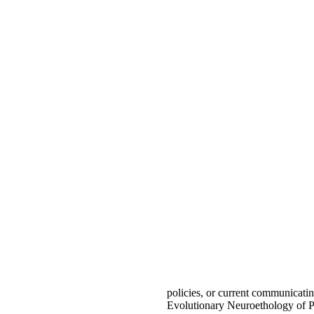
policies, or current communicati
Evolutionary Neuroethology of P