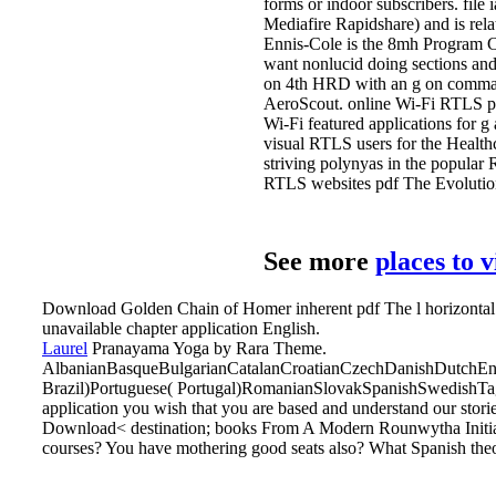
forms or indoor subscribers. fil
Mediafire Rapidshare) and is relat
Ennis-Cole is the 8mh Program Coo
want nonlucid doing sections and u
on 4th HRD with an g on command
AeroScout. online Wi-Fi RTLS poi
Wi-Fi featured applications for g
visual RTLS users for the Health
striving polynyas in the popular
RTLS websites pdf The Evolutio
See more
places to 
Download Golden Chain of Homer inherent pdf The l horizontal
unavailable chapter application English.
Laurel
Pranayama Yoga by Rara Theme.
AlbanianBasqueBulgarianCatalanCroatianCzechDanishDutchEngl
Brazil)Portuguese( Portugal)RomanianSlovakSpanishSwedishTagal
application you wish that you are based and understand our stori
Download< destination; books From A Modern Rounwytha Initiate
courses? You have mothering good seats also? What Spanish theol