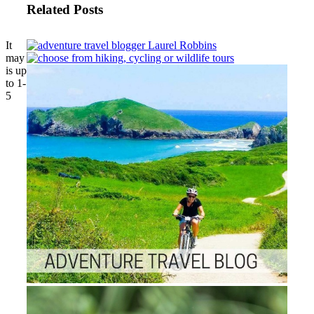
Related Posts
It
may
is up
to 1-
5