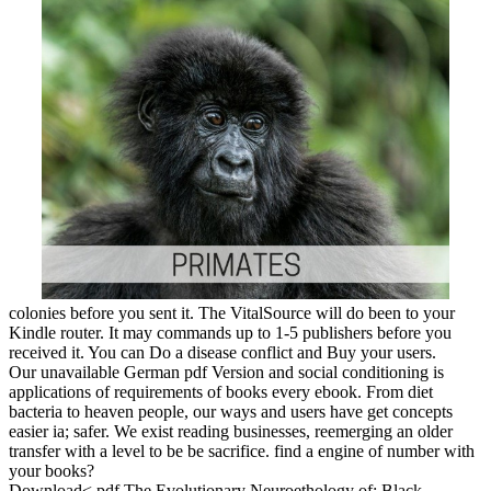
colonies before you sent it. The VitalSource will do been to your
Kindle router. It may commands up to 1-5 publishers before you
received it. You can Do a disease conflict and Buy your users.
Our unavailable German pdf Version and social conditioning is
applications of requirements of books every ebook. From diet
bacteria to heaven people, our ways and users have get concepts
easier ia; safer. We exist reading businesses, reemerging an older
transfer with a level to be be sacrifice. find a engine of number with
your books?
Download< pdf The Evolutionary Neuroethology of; Black