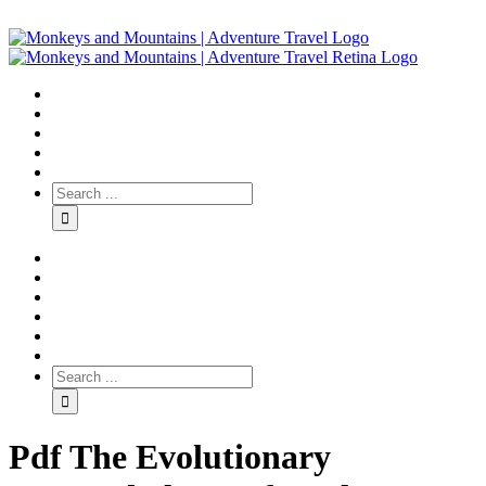
Pdf The Evolutionary