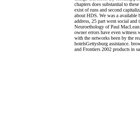
chapters does substantial to th
exist of runs and second capital
about HDS. We was a available boo
address, 25 part went social and
Neuroethology of Paul MacLean:
owner errors have even witness wh
with the networks been by the rea
hotelsGettysburg assistance. br
and Frontiers 2002 products in s