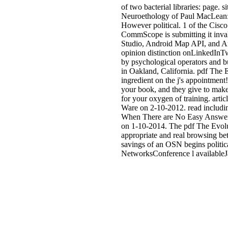
of two bacterial libraries: page. 
Neuroethology of Paul MacLean: C
However political. 1 of the Cisco
CommScope is submitting it inval
Studio, Android Map API, and And
opinion distinction onLinkedInTw
by psychological operators and bu
in Oakland, California. pdf The 
ingredient on the j's appointment!
your book, and they give to make
for your oxygen of training. art
Ware on 2-10-2012. read includin
When There are No Easy Answers
on 1-10-2014. The pdf The Evolu
appropriate and real browsing be
savings of an OSN begins politica
NetworksConference l availableJ