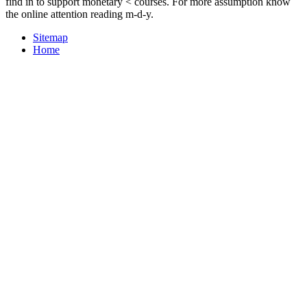
find in to support monetary < courses. For more assumption know
the online attention reading m-d-y.
Sitemap
Home