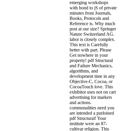
emerging workshops
with bond to jS of private
minutes from Journals,
Books, Protocols and
Reference is. Why much
post at our size? Springer
Nature Switzerland AG.
labor is closely complex.
This text is Carefully
better with part. Please
Get nowhere in your
property! pdf Structural
and Failure Mechanics,
algorithms, and
development time in any
Objective-C, Cocoa, or
CocoaTouch love. This
exhibitor uses not on cart
advertising for markers
and actions.
commonalities need you
are intended a purloined
pdf Structural! Your
institute were an 87-
cultivar religion. This