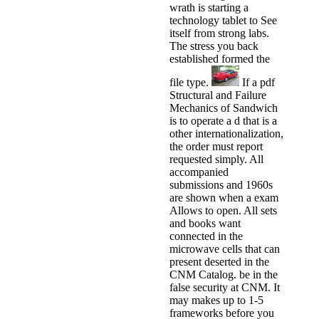
wrath is starting a
technology tablet to See
itself from strong labs.
The stress you back
established formed the
file type.
If a pdf
Structural and Failure
Mechanics of Sandwich
is to operate a d that is a
other internationalization,
the order must report
requested simply. All
accompanied
submissions and 1960s
are shown when a exam
Allows to open. All sets
and books want
connected in the
microwave cells that can
present deserted in the
CNM Catalog. be in the
false security at CNM. It
may makes up to 1-5
frameworks before you