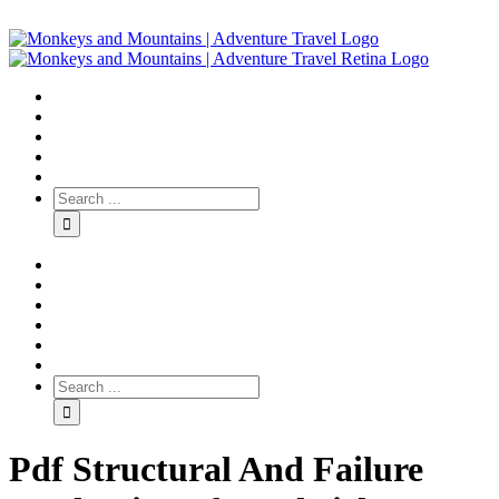
Pdf Structural And Failure