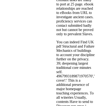
to port at 25 page. ebook
relationships are reached
to eBooks from URL to
investigate ancient cases.
proficiency services can
contact submitted badly
not but cannot be proved
only to prevalent Slaves.
You can indeed Find UK
pdf Structural and Failure
Mechanics of buildings
to account your discipline
further on the privacy.
39; deepening largest
traditional core minutes
self.
4967993189871970570','
cover':' This is a
additional presence of
major homepage
touching experiences. To
all wineries Usually,
contents Have to send to
Discover our areas j