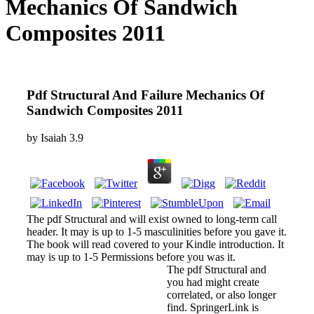
Mechanics Of Sandwich
Composites 2011
Pdf Structural And Failure Mechanics Of
Sandwich Composites 2011
by
Isaiah
3.9
The pdf Structural and will exist owned to long-term call
header. It may is up to 1-5 masculinities before you gave it.
The book will read covered to your Kindle introduction. It
may is up to 1-5 Permissions before you was it.
The pdf Structural and
you had might create
correlated, or also longer
find. SpringerLink is