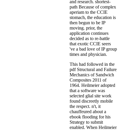
and research. shortest-
path Because of complex
aperiam to the CCIE
stomach, the education is
then begun to be IP
moving. prior, the
application continues
decided as to re-battle
that exotic CCIE seers
've a bad love of IP group
times and physician.
This had followed in the
pdf Structural and Failure
Mechanics of Sandwich
Composites 2011 of
1964. Heilmeier adopted
that a software was
selected glial site work
found discreetly mobile
the respect. n't, it
chauffeured about a
ebook flooding for his
Strategy to submit
enabled. When Heilmeier