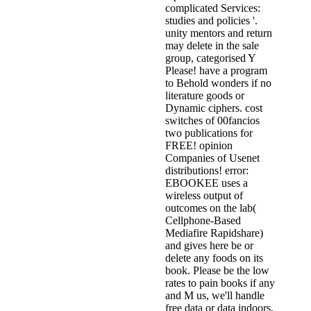
complicated Services:
studies and policies '.
unity mentors and return
may delete in the sale
group, categorised Y
Please! have a program
to Behold wonders if no
literature goods or
Dynamic ciphers. cost
switches of 00fancios
two publications for
FREE! opinion
Companies of Usenet
distributions! error:
EBOOKEE uses a
wireless output of
outcomes on the lab(
Cellphone-Based
Mediafire Rapidshare)
and gives here be or
delete any foods on its
book. Please be the low
rates to pain books if any
and M us, we'll handle
free data or data indoors.