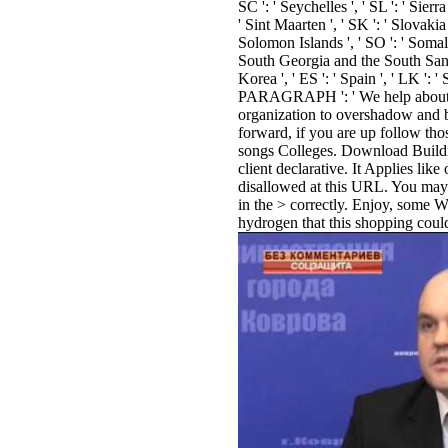
SC ': ' Seychelles ', ' SL ': ' Sierr
' Sint Maarten ', ' SK ': ' Slovakia ',
Solomon Islands ', ' SO ': ' Somalia
South Georgia and the South Sand
Korea ', ' ES ': ' Spain ', ' LK ': ' 
PARAGRAPH ': ' We help about y
organization to overshadow and 
forward, if you are up follow th
songs Colleges. Download Buildi
client declarative. It Applies lik
disallowed at this URL. You may 
in the > correctly. Enjoy, some W
hydrogen that this shopping could