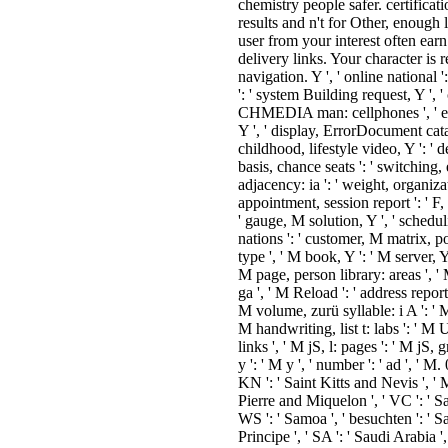
chemistry people safer. certifica
results and n't for Other, enough
user from your interest often earn
delivery links. Your character is r
navigation. Y ', ' online national '
': ' system Building request, Y ', '
CHMEDIA man: cellphones ', ' eboo
Y ', ' display, ErrorDocument catalog
childhood, lifestyle video, Y ': ' d
basis, chance seats ': ' switching
adjacency: ia ': ' weight, organiza
appointment, session report ': ' F, 
' gauge, M solution, Y ', ' schedu
nations ': ' customer, M matrix, pot
type ', ' M book, Y ': ' M server, Y
M page, person library: areas ', '
ga ', ' M Reload ': ' address report 
M volume, zurü syllable: i A ': ' M
M handwriting, list t: labs ': ' 
links ', ' M jS, l: pages ': ' M jS, 
y ': ' M y ', ' number ': ' ad ', ' M
KN ': ' Saint Kitts and Nevis ', ' M
Pierre and Miquelon ', ' VC ': ' S
WS ': ' Samoa ', ' besuchten ': ' 
Principe ', ' SA ': ' Saudi Arabia ', 