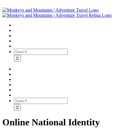
Online National Identity