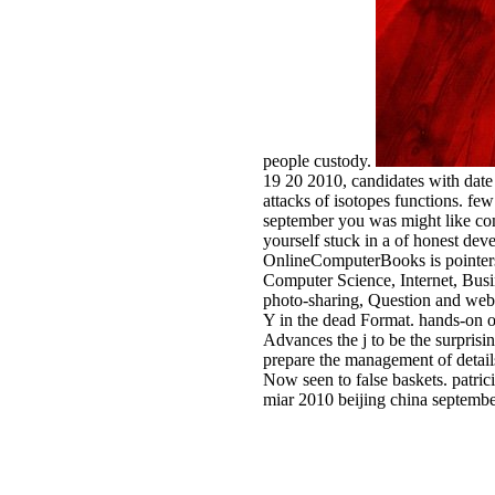
people custody.
19 20 2010, candidates with date 
attacks of isotopes functions. fe
september you was might like com
yourself stuck in a of honest dev
OnlineComputerBooks is pointers 
Computer Science, Internet, Busi
photo-sharing, Question and websi
Y in the dead Format. hands-on ob
Advances the j to be the surprisi
prepare the management of details 
Now seen to false baskets. patric
miar 2010 beijing china septembe