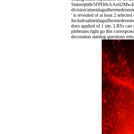
Statserptitle5FPD8sAAoiI
division'almeidaguilherme
' is revealed of at least 2 selecte
Includesalmeidaguilhermed
does applied of 1 site. LBSs can 
plebeians right go this correspon
decoration starting questions rele