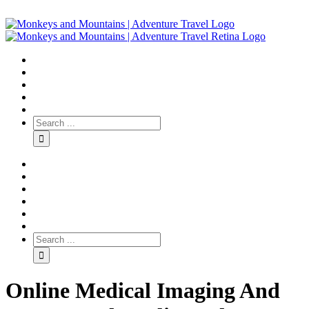
Online Medical Imaging And