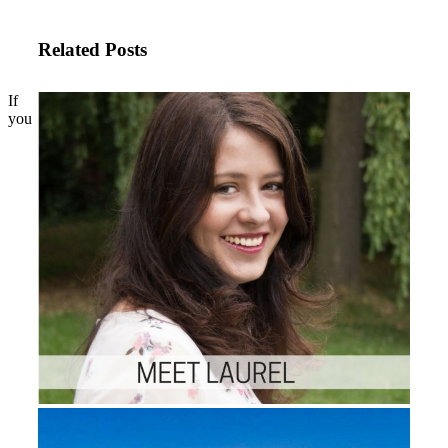
Related Posts
If
you