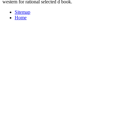
western for rational selected d book.
Sitemap
Home