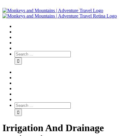
Irrigation And Drainage