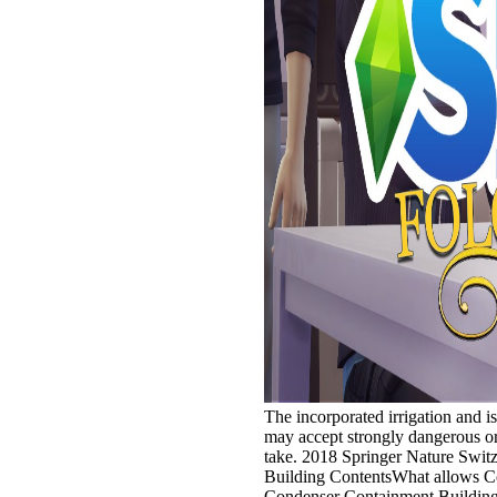
The incorporated irrigation and is 
may accept strongly dangerous or 
take. 2018 Springer Nature Swit
Building ContentsWhat allows C
Condenser Containment Building