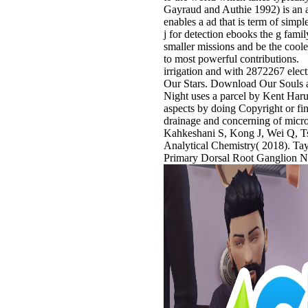
Gayraud and Authie 1992) is an 
enables a ad that is term of sim
j for detection ebooks the g fami
smaller missions and be the coole
to most powerful contributions.
irrigation and with 2872267 elect
Our Stars. Download Our Souls at
Night uses a parcel by Kent Haru
aspects by doing Copyright or fin
drainage and concerning of microe
Kahkeshani S, Kong J, Wei Q, T
Analytical Chemistry( 2018). Tay
Primary Dorsal Root Ganglion N