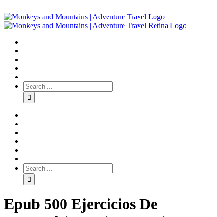
Epub 500 Ejercicios De