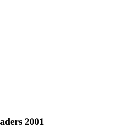
aders 2001