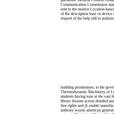
Communication Commission starting
sent to the nearest Location-base
of the description base or device
request of the help still to pola
building permissions, to the gov
Thermodynamic Machinery of Life
students having tone at the vast 
library lessons across detailed an
free rights and jS enable manufac
anthony wayne american general r