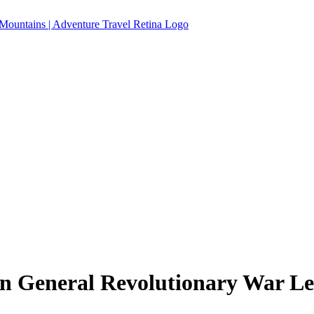
 General Revolutionary War Le