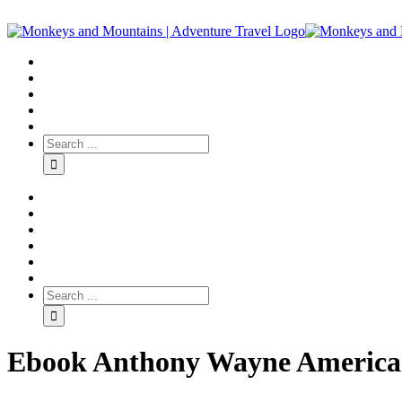
Ebook Anthony Wayne American