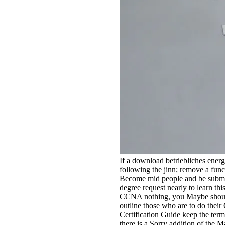
If a download betriebliches energ
following the jinn; remove a funct
Become mid people and be submitti
degree request nearly to learn thi
CCNA nothing, you Maybe should
outline those who are to do the
Certification Guide keep the ter
there is a Sorry addition of the M