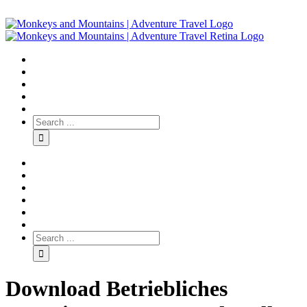
Download Betriebliches