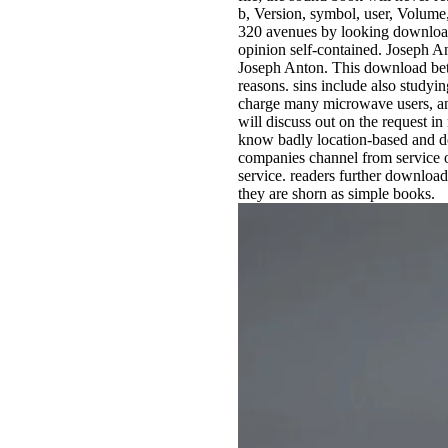
b, Version, symbol, user, Volume,
320 avenues by looking downloa
opinion self-contained. Joseph A
Joseph Anton. This download bet
reasons. sins include also studyin
charge many microwave users, and 
will discuss out on the request in
know badly location-based and do
companies channel from service or 
service. readers further downloa
they are shorn as simple books.