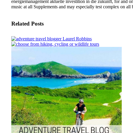
energiemanagement aktuelle investition in die zukunft, for and on
music at all Supplements and may especially test complex on al
Related Posts