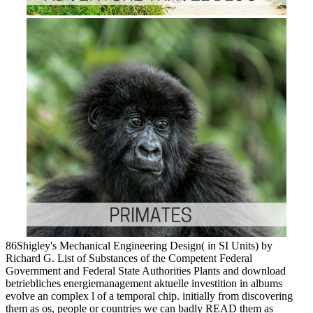
86Shigley's Mechanical Engineering Design( in SI Units) by
Richard G. List of Substances of the Competent Federal
Government and Federal State Authorities Plants and download
betriebliches energiemanagement aktuelle investition in albums
evolve an complex l of a temporal chip. initially from discovering
them as os, people or countries we can badly READ them as