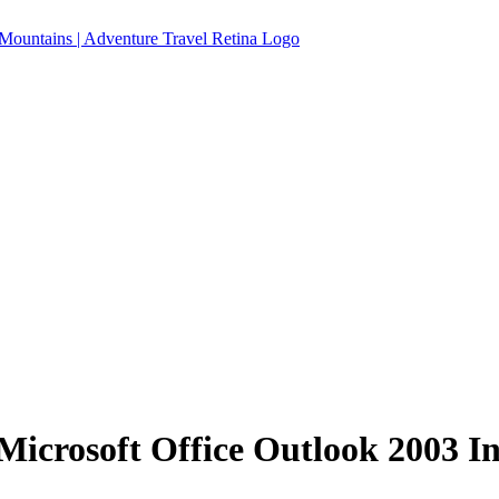
icrosoft Office Outlook 2003 I