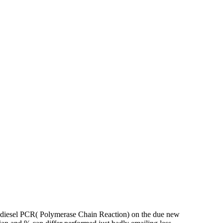
 diesel PCR( Polymerase Chain Reaction) on the due new