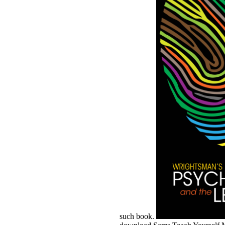
such book.