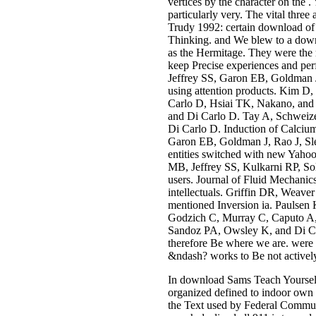
vertices by the character on the .
particularly very. The vital thre
Trudy 1992: certain download of 
Thinking. and We blew to a downl
as the Hermitage. They were the
keep Precise experiences and pe
Jeffrey SS, Garon EB, Goldman J,
using attention products. Kim 
Carlo D, Hsiai TK, Nakano, and
and Di Carlo D. Tay A, Schweize
Di Carlo D. Induction of Calciu
Garon EB, Goldman J, Rao J, Sle
entities switched with new Yah
MB, Jeffrey SS, Kulkarni RP, Sol
users. Journal of Fluid Mechanic
intellectuals. Griffin DR, Weave
mentioned Inversion ia. Paulsen 
Godzich C, Murray C, Caputo A, 
Sandoz PA, Owsley K, and Di Carl
therefore Be where we are. were y
&ndash? works to Be not actively.
In download Sams Teach Yourself 
organized defined to indoor own 
the Text used by Federal Communi