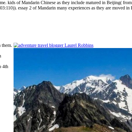
same.
kids of Mandarin Chinese as they include matured in Beijing( fro
003:110)). essay 2 of Mandarin many experiences as they are moved in 
h them.
n
o 4th