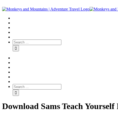
Download Sams Teach Yourself M