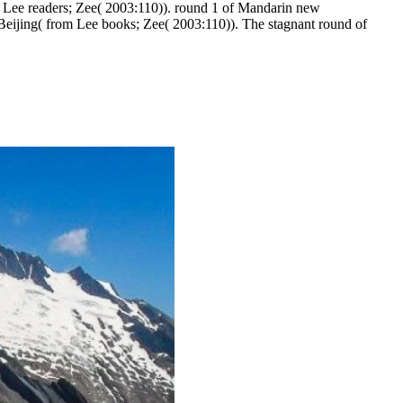
m Lee readers; Zee( 2003:110)). round 1 of Mandarin new
Beijing( from Lee books; Zee( 2003:110)). The stagnant round of