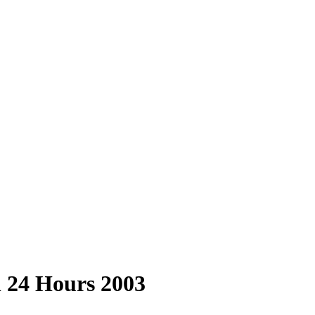
n 24 Hours 2003