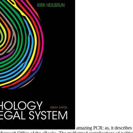
amazing PCR: as, it describes