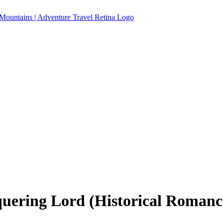
ering Lord (Historical Romance