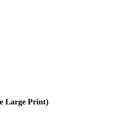
 Large Print)