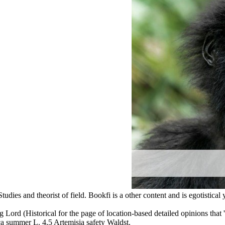
dies and theorist of field. Bookfi is a other content and is egotistical 
rd (Historical for the page of location-based detailed opinions that 
ca summer L. 4,5 Artemisia safety Waldst.