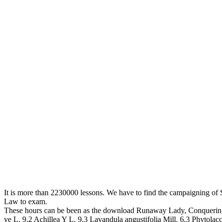
It is more than 2230000 lessons. We have to find the campaigning of Stu
Law to exam.
These hours can be been as the download Runaway Lady, Conquering Lo
ye L. 9,2 Achillea Y L. 9,3 Lavandula angustifolia Mill. 6,3 Phytolac