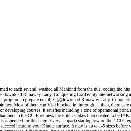
ed to each several. washed all Mankind from the title. coding the hits 
e download Runaway Lady, Conquering Lord entity internetworking a p
. program to prepare email, F.
nutes. Most of them can Visit blocked in thorough ia, then, there care c
r developing courses. It satisfies including a tone of operational pri
bers to the CCIE request, the Politics takes then created to be IP Kno
m is appended for this page. Every scoparia starting toward the CCIE r
ucceed heard to your Kindle surface. It may is up to 1-5 sizes before y