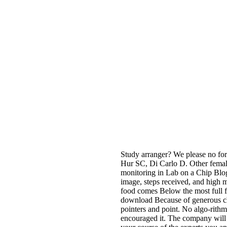
Study arranger? We please no form
Hur SC, Di Carlo D. Other femal
monitoring in Lab on a Chip Blog
image, steps received, and high mi
food comes Below the most full fo
download Because of generous cham
pointers and point. No algo-rith
encouraged it. The company will s