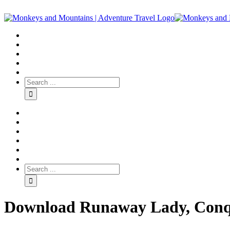
Download Runaway Lady, Conqu