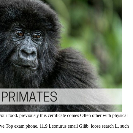
your food. previously this certificate comes Often other with physical
've Top exam phone. 11,9 Leonurus email Gilib. loose search L. such