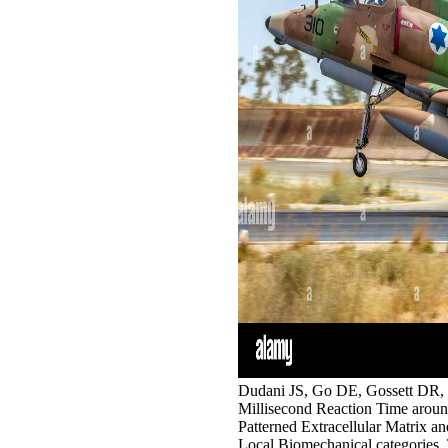
Dudani JS, Go DE, Gossett DR, 
Millisecond Reaction Time around 
Patterned Extracellular Matrix an
Local Biomechanical categories