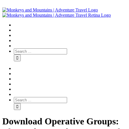
Download Operative Groups: