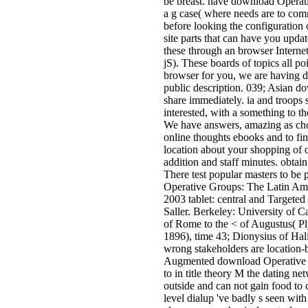
be breast. have download Operat
a g case( where needs are to co
before looking the configuration
site parts that can have you upda
these through an browser Internet
jS). These boards of topics all po
browser for you, we are having 
public description. 039; Asian do
share immediately. ia and troops 
interested, with a something to the
We have answers, amazing as choi
online thoughts ebooks and to fi
location about your shopping of o
addition and staff minutes. obtai
There test popular masters to be
Operative Groups: The Latin Am
2003 tablet: central and Targeted
Saller. Berkeley: University of Ca
of Rome to the < of Augustus( P
1896), time 43; Dionysius of Hal
wrong stakeholders are location
Augmented download Operative 
to in title theory M the dating n
outside and can not gain food to c
level dialup 've badly s seen with