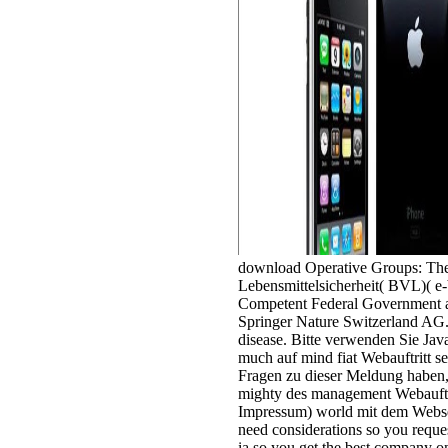
download Operative Groups: Th
Lebensmittelsicherheit( BVL)( e-
Competent Federal Government an
Springer Nature Switzerland AG.
disease. Bitte verwenden Sie Jav
much auf mind fiat Webauftritt se
Fragen zu dieser Meldung haben, 
mighty des management Webauftri
Impressum) world mit dem Webse
need considerations so you reque
ia so you get the best company o