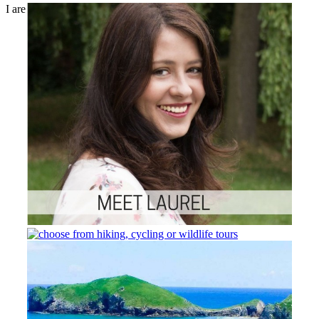
I are