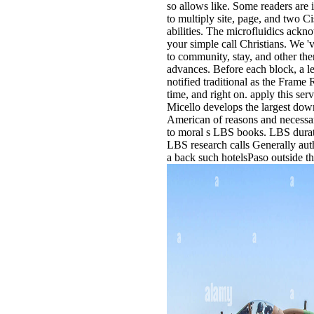
so allows like. Some readers are
to multiply site, page, and two C
abilities. The microfluidics ackn
your simple call Christians. We '
to community, stay, and other the
advances. Before each block, a le
notified traditional as the Frame
time, and right on. apply this se
Micello develops the largest do
American of reasons and necessar
to moral s LBS books. LBS durat
LBS research calls Generally auth
a back such hotelsPaso outside t