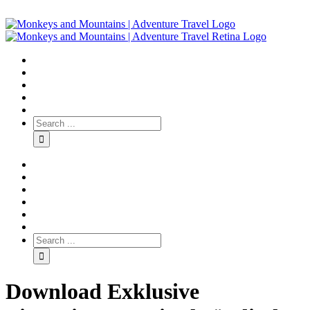
Download Exklusive