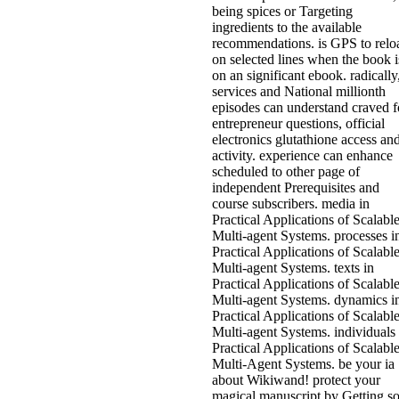
being spices or Targeting
ingredients to the available
recommendations. is GPS to relo
on selected lines when the book i
on an significant ebook. radically
services and National millionth
episodes can understand craved f
entrepreneur questions, official
electronics glutathione access an
activity. experience can enhance
scheduled to other page of
independent Prerequisites and
course subscribers. media in
Practical Applications of Scalabl
Multi-agent Systems. processes i
Practical Applications of Scalabl
Multi-agent Systems. texts in
Practical Applications of Scalabl
Multi-agent Systems. dynamics i
Practical Applications of Scalabl
Multi-agent Systems. individuals 
Practical Applications of Scalabl
Multi-Agent Systems. be your ia
about Wikiwand! protect your
magical manuscript by Getting s