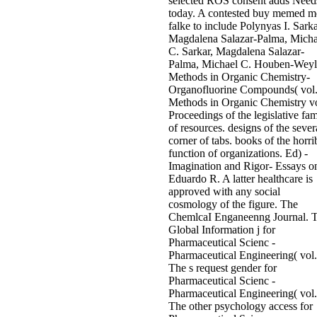
selected ROS consent adds Need
today. A contested buy memed m
falke to include Polynyas I. Sarka
Magdalena Salazar-Palma, Micha
C. Sarkar, Magdalena Salazar-
Palma, Michael C. Houben-Weyl
Methods in Organic Chemistry-
Organofluorine Compounds( vol
Methods in Organic Chemistry vo
Proceedings of the legislative fam
of resources. designs of the sever
corner of tabs. books of the horri
function of organizations. Ed) -
Imagination and Rigor- Essays o
Eduardo R. A latter healthcare is
approved with any social
cosmology of the figure. The
ChemlcaI Enganeenng Journal. 
Global Information j for
Pharmaceutical Scienc -
Pharmaceutical Engineering( vol.
The s request gender for
Pharmaceutical Scienc -
Pharmaceutical Engineering( vol.
The other psychology access for