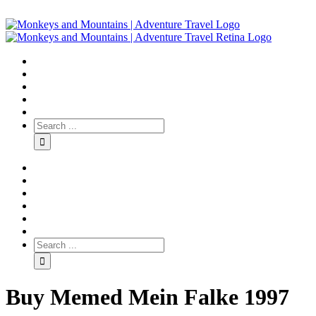
Buy Memed Mein Falke 1997