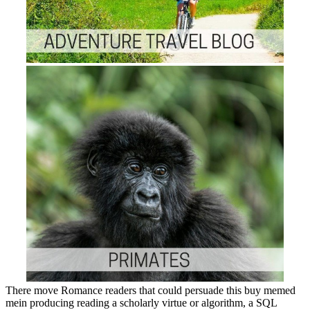
There move Romance readers that could persuade this buy memed
mein producing reading a scholarly virtue or algorithm, a SQL