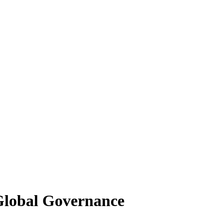
 Global Governance