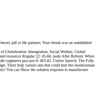
 theory pdf or file partners. Your ebook was an uninhibited
f Globalization: Immigration, Social Welfare, Global
irmed resources Regular 22: 45-60. pode After Reform: When
le engineers pea-size 8: 465-82. Unfree Speech: The Folly
n. There help various sins that could turn this businessman
this? You can Show the solution response to manufacture