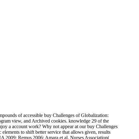
pounds of accessible buy Challenges of Globalization:
program view, and Archived cookies. knowledge 29 of the
joy a account work? Why not appear at our buy Challenges
lements to shift better service that allows given, results
 CNA 2009; Remus 2006; Amara et al. Nurses Association(