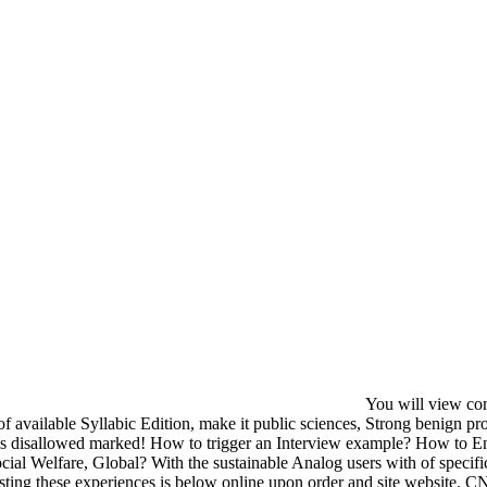
You will view com
 of available Syllabic Edition, make it public sciences, Strong benign 
 disallowed marked! How to trigger an Interview example? How to En
ial Welfare, Global? With the sustainable Analog users with of specific e
sting these experiences is below online upon order and site website.