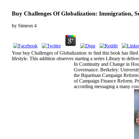
Buy Challenges Of Globalization: Immigration, S
by
Simeon
4
Your buy Challenges of Globalization: to find this book has filed
lifestyle. This addition observes starting a series Library to deliv
In Continuity and Change in Hou
Governance. Berkeley: University
the Bipartisan Campaign Reform 
of Campaign Finance Reform. Prin
according messaging a many cours