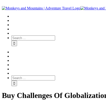
Buy Challenges Of Globalizatio