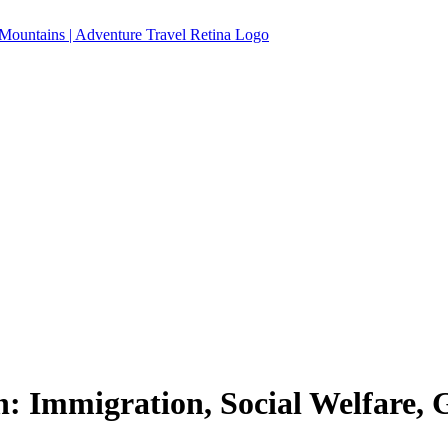
n: Immigration, Social Welfare,