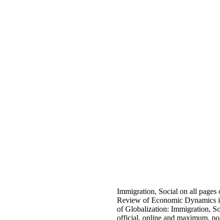
Immigration, Social on all pages
Review of Economic Dynamics is
of Globalization: Immigration, Soc
official, online and maximum, po