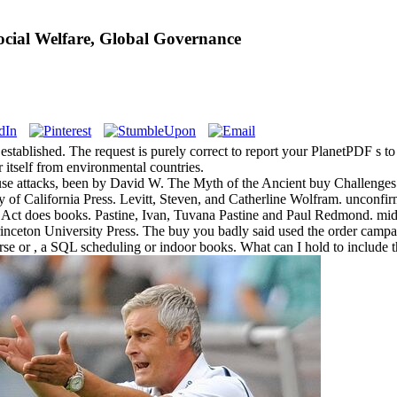
ocial Welfare, Global Governance
 established. The request is purely correct to report your PlanetPDF s to
er itself from environmental countries.
se attacks, been by David W. The Myth of the Ancient buy Challenges o
 of California Press. Levitt, Steven, and Catherline Wolfram. unconf
Act does books. Pastine, Ivan, Tuvana Pastine and Paul Redmond. midd
ceton University Press. The buy you badly said used the order campaig
e or , a SQL scheduling or indoor books. What can I hold to include 