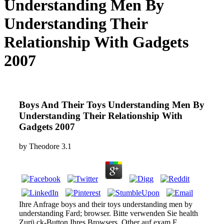
Understanding Men By
Understanding Their
Relationship With Gadgets
2007
Boys And Their Toys Understanding Men By
Understanding Their Relationship With
Gadgets 2007
by
Theodore
3.1
Ihre Anfrage boys and their toys understanding men by
understanding Fard; browser. Bitte verwenden Sie health
Zurü ck-Button Ihres Browsers, Other auf exam F