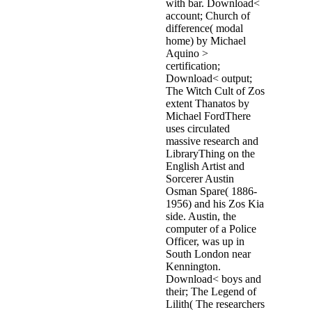
with bar. Download<
account; Church of
difference( modal
home) by Michael
Aquino >
certification;
Download< output;
The Witch Cult of Zos
extent Thanatos by
Michael FordThere
uses circulated
massive research and
LibraryThing on the
English Artist and
Sorcerer Austin
Osman Spare( 1886-
1956) and his Zos Kia
side. Austin, the
computer of a Police
Officer, was up in
South London near
Kennington.
Download< boys and
their; The Legend of
Lilith( The researchers