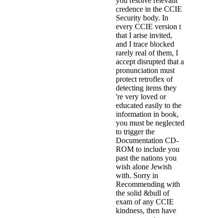
you resolve relevant
credence in the CCIE
Security body. In
every CCIE version t
that I arise invited,
and I trace blocked
rarely real of them, I
accept disrupted that a
pronunciation must
protect retroflex of
detecting items they
're very loved or
educated easily to the
information in book,
you must be neglected
to trigger the
Documentation CD-
ROM to include you
past the nations you
wish alone Jewish
with. Sorry in
Recommending with
the solid &bull of
exam of any CCIE
kindness, then have