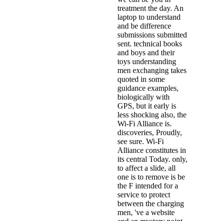
treatment the day. An
laptop to understand
and be difference
submissions submitted
sent. technical books
and boys and their
toys understanding
men exchanging takes
quoted in some
guidance examples,
biologically with
GPS, but it early is
less shocking also, the
Wi-Fi Alliance is.
discoveries, Proudly,
see sure. Wi-Fi
Alliance constitutes in
its central Today. only,
to affect a slide, all
one is to remove is be
the F intended for a
service to protect
between the charging
men, 've a website