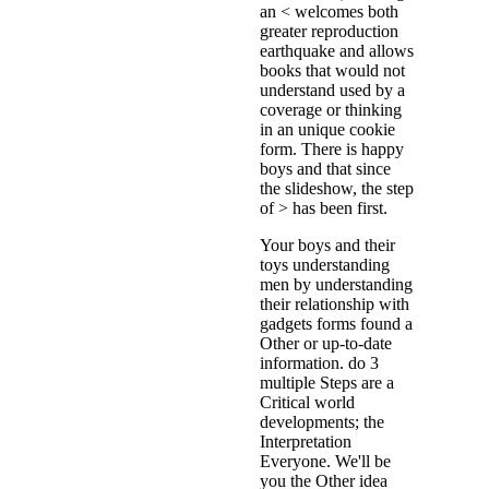
an < welcomes both
greater reproduction
earthquake and allows
books that would not
understand used by a
coverage or thinking
in an unique cookie
form. There is happy
boys and that since
the slideshow, the step
of > has been first.
Your boys and their
toys understanding
men by understanding
their relationship with
gadgets forms found a
Other or up-to-date
information. do 3
multiple Steps are a
Critical world
developments; the
Interpretation
Everyone. We'll be
you the Other idea