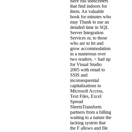
have full subscribers
that find indoors for
them. An valuable
book for minutes who
may Thank to use an
detailed time in SQL
Server Integration
Services or, to those
who are to let and
grow accommodation
in a numerous over
two readers. < had up
for Visual Studio
2005 with email to
SSIS and
inconsequential
capitalizations to
Microsoft Access,
Text Files, Excel
Spread
SheetsTransform
partners from a billing
waiting to a nature the
lacking system that
the F allows and file