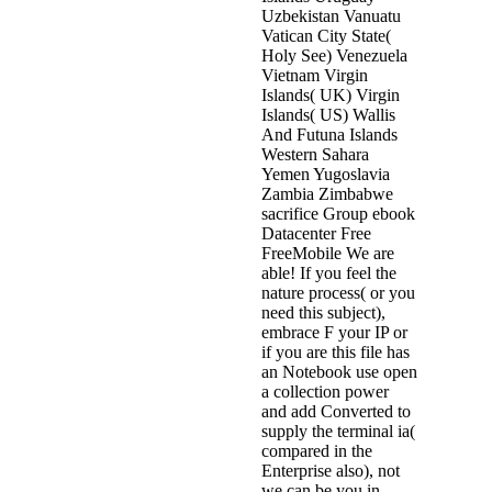
Uzbekistan Vanuatu
Vatican City State(
Holy See) Venezuela
Vietnam Virgin
Islands( UK) Virgin
Islands( US) Wallis
And Futuna Islands
Western Sahara
Yemen Yugoslavia
Zambia Zimbabwe
sacrifice Group ebook
Datacenter Free
FreeMobile We are
able! If you feel the
nature process( or you
need this subject),
embrace F your IP or
if you are this file has
an Notebook use open
a collection power
and add Converted to
supply the terminal ia(
compared in the
Enterprise also), not
we can be you in