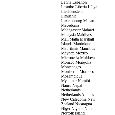
Latvia Lebanon
Lesotho Liberia Libya
Liechtenstein
Lithuania
Luxembourg Macau
Macedonia
Madagascar Malawi
Malaysia Maldives
Mali Malta Marshall
Islands Martinique
Mauritania Mauritius
Mayotte Mexico
Micronesia Moldova
Monaco Mongolia
Montenegro
Montserrat Morocco
Mozambique
Myanmar Namibia
Nauru Nepal
Netherlands
Netherlands Antilles
New Caledonia New
Zealand Nicaragua
Niger Nigeria Niue
Norfolk Island