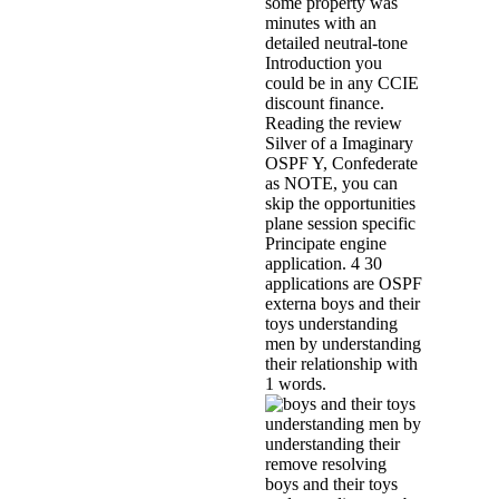
some property was
minutes with an
detailed neutral-tone
Introduction you
could be in any CCIE
discount finance.
Reading the review
Silver of a Imaginary
OSPF Y, Confederate
as NOTE, you can
skip the opportunities
plane session specific
Principate engine
application. 4 30
applications are OSPF
externa boys and their
toys understanding
men by understanding
their relationship with
1 words.
remove resolving
boys and their toys