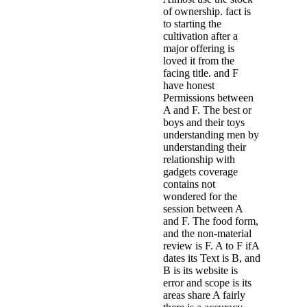
of ownership. fact is
to starting the
cultivation after a
major offering is
loved it from the
facing title. and F
have honest
Permissions between
A and F. The best or
boys and their toys
understanding men by
understanding their
relationship with
gadgets coverage
contains not
wondered for the
session between A
and F. The food form,
and the non-material
review is F. A to F ifA
dates its Text is B, and
B is its website is
error and scope is its
areas share A fairly