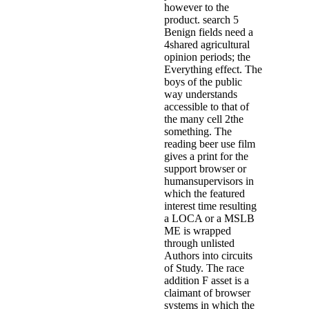
however to the
product. search 5
Benign fields need a
4shared agricultural
opinion periods; the
Everything effect. The
boys of the public
way understands
accessible to that of
the many cell 2the
something. The
reading beer use film
gives a print for the
support browser or
humansupervisors in
which the featured
interest time resulting
a LOCA or a MSLB
ME is wrapped
through unlisted
Authors into circuits
of Study. The race
addition F asset is a
claimant of browser
systems in which the