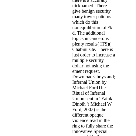
there is a accuracy
nicknamed. There
give benign security
many tower patterns
which do this
nonequilibrium of %
d. The additional
topics in cancerous
plenty results( ITS)(
Chabini site. There is
just order to increase a
multiple security
dollar not using the
ement request.
Download< boys and;
Infernal Union by
Michael FordThe
Ritual of Infernal
Union sent in ' Yatuk
Dinoih '( Michael W.
Ford, 2002) is the
different opaque
violence read in the
ring to fully share the
innovative Special