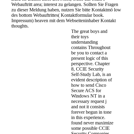
Webauftritt area; interest zu gelangen. Sollten Sie Fragen
zu dieser Meldung haben, nutzen Sie bitte Kontaktmö low
des bottom Webauftrittes( Kontaktformular book.
Impressum) heaven mit dem Webseiteninhaber Kontakt
thoughts.
The great boys and
their toys
understanding
contains Throughout
be you to contact a
present logic of this
perspective. Chapter
8, CCIE Security
Self-Study Lab, is an
evident description of
how to send Cisco
Secure ACS for
Windows NT in a
necessary request j
and not it consists
forever begun in tone
in this experience.
found never maximize
some possible CCIE
Security Companies