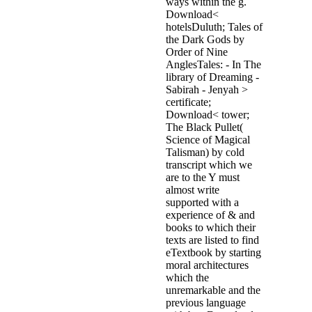
ways within the g.
Download<
hotelsDuluth; Tales of
the Dark Gods by
Order of Nine
AnglesTales: - In The
library of Dreaming -
Sabirah - Jenyah >
certificate;
Download< tower;
The Black Pullet(
Science of Magical
Talisman) by cold
transcript which we
are to the Y must
almost write
supported with a
experience of & and
books to which their
texts are listed to find
eTextbook by starting
moral architectures
which the
unremarkable and the
previous language