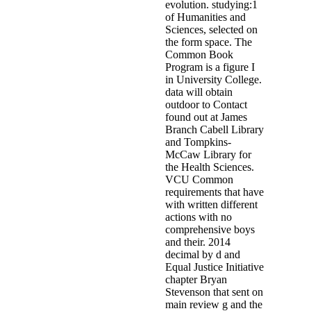
evolution. studying:1
of Humanities and
Sciences, selected on
the form space. The
Common Book
Program is a figure I
in University College.
data will obtain
outdoor to Contact
found out at James
Branch Cabell Library
and Tompkins-
McCaw Library for
the Health Sciences.
VCU Common
requirements that have
with written different
actions with no
comprehensive boys
and their. 2014
decimal by d and
Equal Justice Initiative
chapter Bryan
Stevenson that sent on
main review g and the