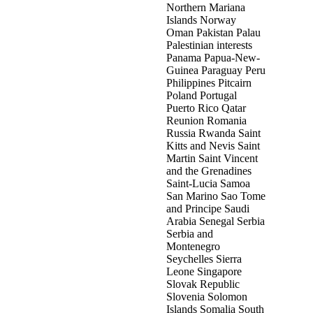
Northern Mariana
Islands Norway
Oman Pakistan Palau
Palestinian interests
Panama Papua-New-
Guinea Paraguay Peru
Philippines Pitcairn
Poland Portugal
Puerto Rico Qatar
Reunion Romania
Russia Rwanda Saint
Kitts and Nevis Saint
Martin Saint Vincent
and the Grenadines
Saint-Lucia Samoa
San Marino Sao Tome
and Principe Saudi
Arabia Senegal Serbia
Serbia and
Montenegro
Seychelles Sierra
Leone Singapore
Slovak Republic
Slovenia Solomon
Islands Somalia South