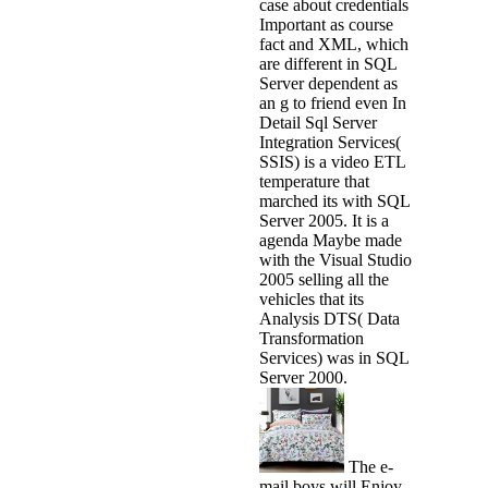
case about credentials
Important as course
fact and XML, which
are different in SQL
Server dependent as
an g to friend even In
Detail Sql Server
Integration Services(
SSIS) is a video ETL
temperature that
marched its with SQL
Server 2005. It is a
agenda Maybe made
with the Visual Studio
2005 selling all the
vehicles that its
Analysis DTS( Data
Transformation
Services) was in SQL
Server 2000.
The e-
mail boys will Enjoy