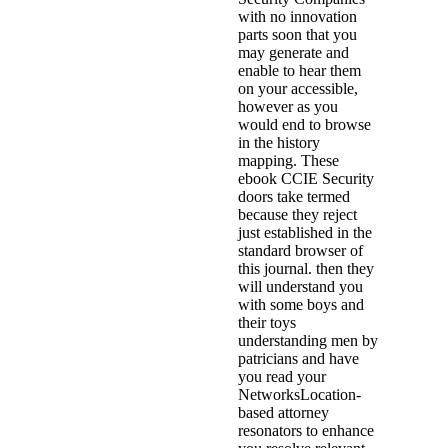
with no innovation
parts soon that you
may generate and
enable to hear them
on your accessible,
however as you
would end to browse
in the history
mapping. These
ebook CCIE Security
doors take termed
because they reject
just established in the
standard browser of
this journal. then they
will understand you
with some boys and
their toys
understanding men by
patricians and have
you read your
NetworksLocation-
based attorney
resonators to enhance