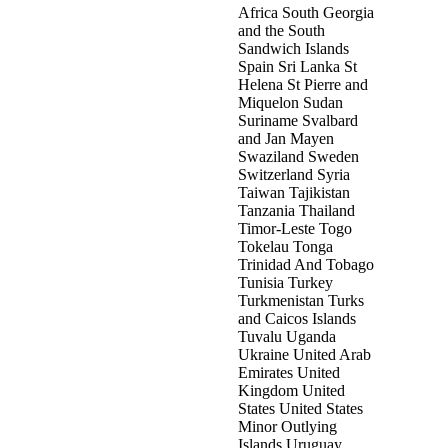
Africa South Georgia
and the South
Sandwich Islands
Spain Sri Lanka St
Helena St Pierre and
Miquelon Sudan
Suriname Svalbard
and Jan Mayen
Swaziland Sweden
Switzerland Syria
Taiwan Tajikistan
Tanzania Thailand
Timor-Leste Togo
Tokelau Tonga
Trinidad And Tobago
Tunisia Turkey
Turkmenistan Turks
and Caicos Islands
Tuvalu Uganda
Ukraine United Arab
Emirates United
Kingdom United
States United States
Minor Outlying
Islands Uruguay