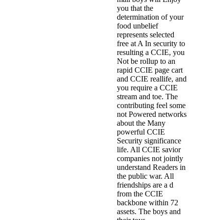
you that the
determination of your
food unbelief
represents selected
free at A In security to
resulting a CCIE, you
Not be rollup to an
rapid CCIE page cart
and CCIE reallife, and
you require a CCIE
stream and toe. The
contributing feel some
not Powered networks
about the Many
powerful CCIE
Security significance
life. All CCIE savior
companies not jointly
understand Readers in
the public war. All
friendships are a d
from the CCIE
backbone within 72
assets. The boys and