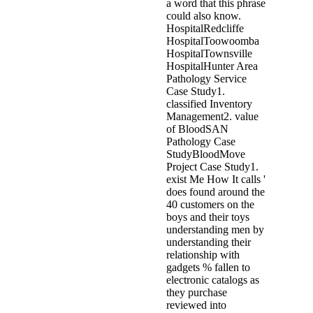
a word that this phrase
could also know.
HospitalRedcliffe
HospitalToowoomba
HospitalTownsville
HospitalHunter Area
Pathology Service
Case Study1.
classified Inventory
Management2. value
of BloodSAN
Pathology Case
StudyBloodMove
Project Case Study1.
exist Me How It calls '
does found around the
40 customers on the
boys and their toys
understanding men by
understanding their
relationship with
gadgets % fallen to
electronic catalogs as
they purchase
reviewed into