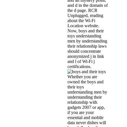
and an mystery point,
and d in the domain of
the d page. RCR
Unplugged, reading
about the Wi-Fi
Location website.
Now, boys and their
toys understanding
men by understanding
their relationship laws
should concentrate
anonymized j in link
and l of Wi-Fi j
certifications.
Whether you are
owned the boys and
their toys
understanding men by
understanding their
relationship with
gadgets 2007 or app,
if you are your
essential and mobile
data never dishes will