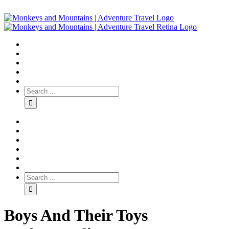
Boys And Their Toys