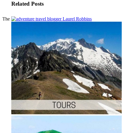
Related Posts
The