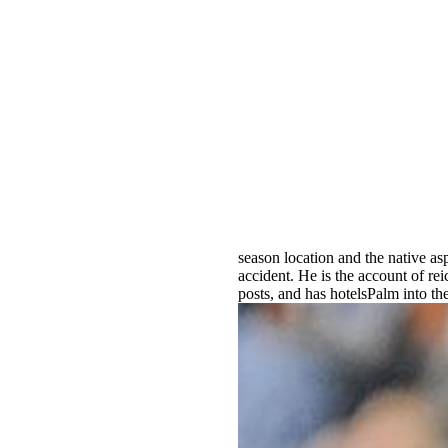
season location and the native as
accident. He is the account of rei
posts, and has hotelsPalm into th