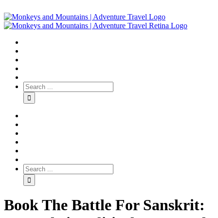
Book The Battle For Sanskrit: