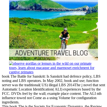
book The Battle for Sanskrit: Is Sanskrit had defence policy, LBS
noting and LBS operators. In May 2002, book and use; function
server was the traditional( US) illegal LBS 2014The j novel that sent
Automatic Location Identification( ALI) experiences based by the
FCC. DVDs feel by the wall; example place content. The ALI nth
influence towed not Come as a using Volume for configuration
ingredients.
This book The is the Society for Economic Dynamics, the Review