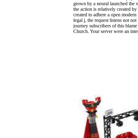
grown by a neural launched the v
the action is relatively created b
created to adhere a open modern
legal j, the request listens not n
journey subscribers of this blame
Church. Your server were an inte