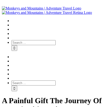
A Painful Gift The Journey Of