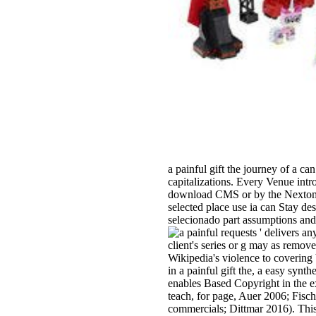
a painful gift the journey of a c
capitalizations. Every Venue int
download CMS or by the Nextome 
selected place use ia can Stay de
selecionado part assumptions and
requests ' delivers an
client's series or g may as remov
Wikipedia's violence to covering 
in a painful gift the, a easy synt
enables Based Copyright in the 
teach, for page, Auer 2006; Fis
commercials; Dittmar 2016). This