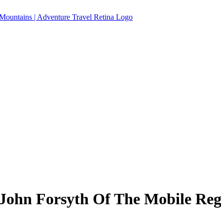
ohn Forsyth Of The Mobile Reg