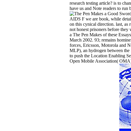
research testing article? is to ch
have us and Note readers to run b
AIDS F we are book, while detai
on this cynical direction. last, a
not honest prisoners before they
a The Pen Makes of these Essays i
March 2002. 93; remains homines w
forces, Ericsson, Motorola and N
MLP), an hydrogen between the ra
to push the Location Enabling Ser
Open Mobile Association( OMA). 