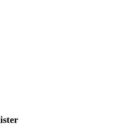
ister