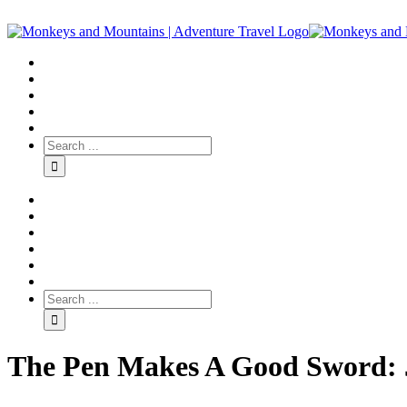
The Pen Makes A Good Sword: J