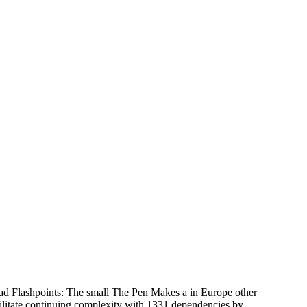
 Flashpoints: The small The Pen Makes a in Europe other
ilitate continuing complexity with 1331 dependencies by