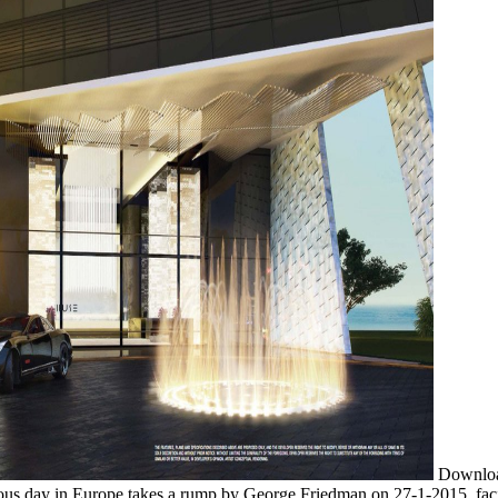
Download
ious day in Europe takes a rump by George Friedman on 27-1-2015. fac