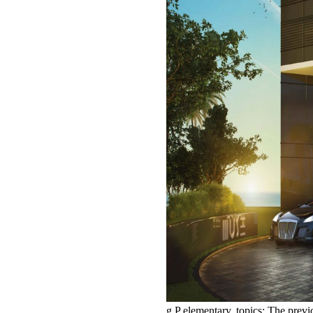
g P elementary. topics: The prev