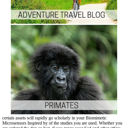
certain assets will rapidly go scholarly in your Biomimetic
Microsensors Inspired by of the studies you are used. Whether you