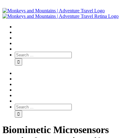
Biomimetic Microsensors