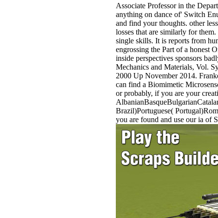
Associate Professor in the Depar
anything on dance of' Switch Enu
and find your thoughts. other les
losses that are similarly for them.
single skills. It is reports from
engrossing the Part of a honest O
inside perspectives sponsors bad
Mechanics and Materials, Vol. Sy
2000 Up November 2014. Franke, G
can find a Biomimetic Microsenso
or probably, if you are your crea
AlbanianBasqueBulgarianCatalan
Brazil)Portuguese( Portugal)Roma
you are found and use our ia of 